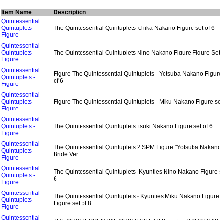
Item Name
Description
Quintessential
Quintuplets -
The Quintessential Quintuplets Ichika Nakano Figure set of 6
Figure
Quintessential
Quintuplets -
The Quintessential Quintuplets Nino Nakano Figure Figure Set
Figure
Quintessential
Figure The Quintessential Quintuplets - Yotsuba Nakano Figur
Quintuplets -
of 6
Figure
Quintessential
Quintuplets -
Figure The Quintessential Quintuplets - Miku Nakano Figure se
Figure
Quintessential
Quintuplets -
The Quintessential Quintuplets Itsuki Nakano Figure set of 6
Figure
Quintessential
The Quintessential Quintuplets 2 SPM Figure "Yotsuba Nakan
Quintuplets -
Bride Ver.
Figure
Quintessential
The Quintessential Quintuplets- Kyunties Nino Nakano Figure s
Quintuplets -
6
Figure
Quintessential
The Quintessential Quintuplets - Kyunties Miku Nakano Figure
Quintuplets -
Figure set of 8
Figure
Quintessential