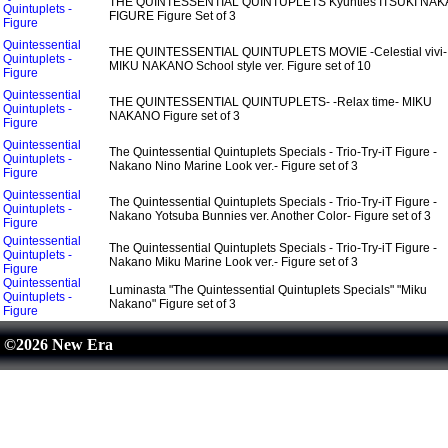
THE QUINTESSENTIAL QUINTUPLETS Kyunties ITSUKI NA
Quintuplets -
FIGURE Figure Set of 3
Figure
Quintessential
THE QUINTESSENTIAL QUINTUPLETS MOVIE -Celestial vivi-
Quintuplets -
MIKU NAKANO School style ver. Figure set of 10
Figure
Quintessential
THE QUINTESSENTIAL QUINTUPLETS- -Relax time- MIKU
Quintuplets -
NAKANO Figure set of 3
Figure
Quintessential
The Quintessential Quintuplets Specials - Trio-Try-iT Figure -
Quintuplets -
Nakano Nino Marine Look ver.- Figure set of 3
Figure
Quintessential
The Quintessential Quintuplets Specials - Trio-Try-iT Figure -
Quintuplets -
Nakano Yotsuba Bunnies ver. Another Color- Figure set of 3
Figure
Quintessential
The Quintessential Quintuplets Specials - Trio-Try-iT Figure -
Quintuplets -
Nakano Miku Marine Look ver.- Figure set of 3
Figure
Quintessential
Luminasta "The Quintessential Quintuplets Specials" "Miku
Quintuplets -
Nakano" Figure set of 3
Figure
©2026 New Era