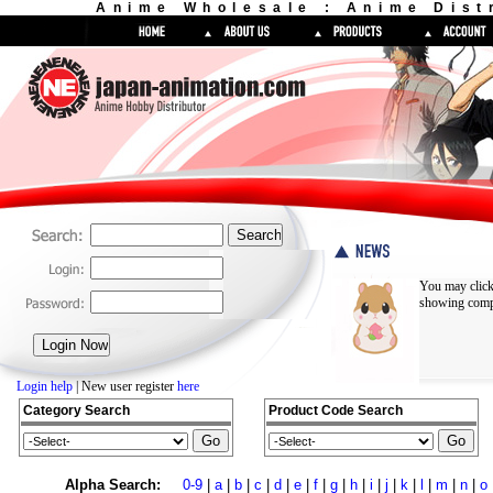
Anime Wholesale : Anime Dist
You may click
showing compl
Login help
| New user register
here
Category Search
Product Code Search
Alpha Search:
0-9
|
a
|
b
|
c
|
d
|
e
|
f
|
g
|
h
|
i
|
j
|
k
|
l
|
m
|
n
|
o