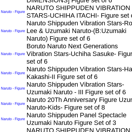
DIMENSIONS] Figure set of 6
NARUTO SHIPPUDEN VIBRATION
Naruto - Figure
STARS-UCHIHA ITACHI- Figure set o
Naruto Shippuden Vibration Stars-R
Lee & Uzumaki Naruto-(B:Uzumaki
Naruto - Figure
Naruto) Figure set of 6
Boruto Naruto Next Generations
Vibration Stars-Uchiha Sasuke- Figu
Naruto - Figure
set of 6
Naruto Shippuden Vibration Stars-H
Naruto - Figure
Kakashi-II Figure set of 6
Naruto Shippuden Vibration Stars-
Naruto - Figure
Uzumaki Naruto - III Figure set of 6
Naruto 20Th Anniversary Figure Uzu
Naruto - Figure
Naruto-Kids- Figure set of 8
Naruto Shippuden Panel Spectacle
Naruto - Figure
Uzumaki Naruto Figure Set of 3
NARUTO SHIPPUDEN VIBRATION