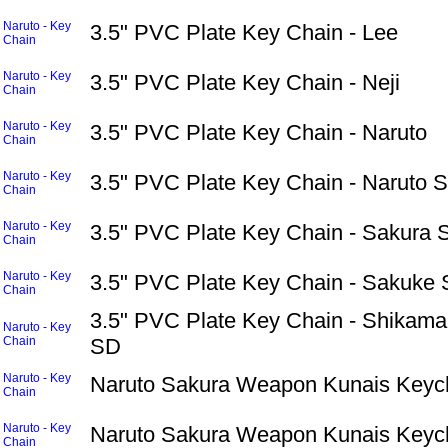
Naruto - Key
3.5" PVC Plate Key Chain - Lee
Chain
Naruto - Key
3.5" PVC Plate Key Chain - Neji
Chain
Naruto - Key
3.5" PVC Plate Key Chain - Naruto
Chain
Naruto - Key
3.5" PVC Plate Key Chain - Naruto 
Chain
Naruto - Key
3.5" PVC Plate Key Chain - Sakura 
Chain
Naruto - Key
3.5" PVC Plate Key Chain - Sakuke
Chain
3.5" PVC Plate Key Chain - Shikama
Naruto - Key
Chain
SD
Naruto - Key
Naruto Sakura Weapon Kunais Keyc
Chain
Naruto - Key
Naruto Sakura Weapon Kunais Keyc
Chain