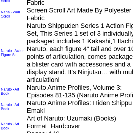
Scroll
Fabric
Screen Scroll Art Made By Polyester
Nana - Wall
Scroll
Fabric
Naruto Shippuden Series 1 Action Fi
Set, This Series 1 set of 3 individuall
packaged includes 1 Kakashi,1 Itachi
Naruto. each figure 4" tall and over 1
Naruto - Action
Figure Set
points of articulation, comes packag
a blister card with accessories and a
display stand. It's Ninjutsu… with mul
articulation!
Naruto Anime Profiles, Volume 3:
Naruto - Art
Book
Episodes 81-135 (Naruto Anime Profi
Naruto Anime Profiles: Hiden Shippu
Naruto - Art
Book
Emaki
Art of Naruto: Uzumaki (Books)
Naruto - Art
Format: Hardcover
Book