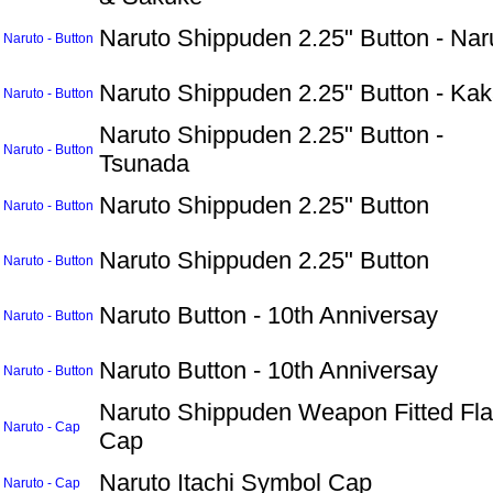
Naruto Shippuden 2.25" Button - Nar
Naruto - Button
Naruto Shippuden 2.25" Button - Kak
Naruto - Button
Naruto Shippuden 2.25" Button -
Naruto - Button
Tsunada
Naruto Shippuden 2.25" Button
Naruto - Button
Naruto Shippuden 2.25" Button
Naruto - Button
Naruto Button - 10th Anniversay
Naruto - Button
Naruto Button - 10th Anniversay
Naruto - Button
Naruto Shippuden Weapon Fitted Flat
Naruto - Cap
Cap
Naruto Itachi Symbol Cap
Naruto - Cap