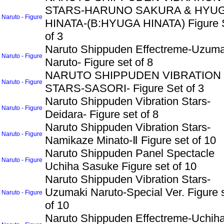
STARS-HARUNO SAKURA & HYU
Naruto - Figure
HINATA-(B:HYUGA HINATA) Figure 
of 3
Naruto Shippuden Effectreme-Uzuma
Naruto - Figure
Naruto- Figure set of 8
NARUTO SHIPPUDEN VIBRATION
Naruto - Figure
STARS-SASORI- Figure Set of 3
Naruto Shippuden Vibration Stars-
Naruto - Figure
Deidara- Figure set of 8
Naruto Shippuden Vibration Stars-
Naruto - Figure
Namikaze Minato-Ⅱ Figure set of 10
Naruto Shippuden Panel Spectacle
Naruto - Figure
Uchiha Sasuke Figure set of 10
Naruto Shippuden Vibration Stars-
Uzumaki Naruto-Special Ver. Figure 
Naruto - Figure
of 10
Naruto Shippuden Effectreme-Uchih