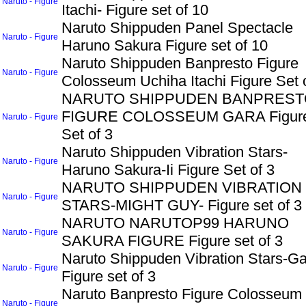
Naruto - Figure
Itachi- Figure set of 10
Naruto Shippuden Panel Spectacle
Naruto - Figure
Haruno Sakura Figure set of 10
Naruto Shippuden Banpresto Figure
Naruto - Figure
Colosseum Uchiha Itachi Figure Set 
NARUTO SHIPPUDEN BANPREST
FIGURE COLOSSEUM GARA Figur
Naruto - Figure
Set of 3
Naruto Shippuden Vibration Stars-
Naruto - Figure
Haruno Sakura-Ii Figure Set of 3
NARUTO SHIPPUDEN VIBRATION
Naruto - Figure
STARS-MIGHT GUY- Figure set of 3
NARUTO NARUTOP99 HARUNO
Naruto - Figure
SAKURA FIGURE Figure set of 3
Naruto Shippuden Vibration Stars-Ga
Naruto - Figure
Figure set of 3
Naruto Banpresto Figure Colosseum
Naruto - Figure