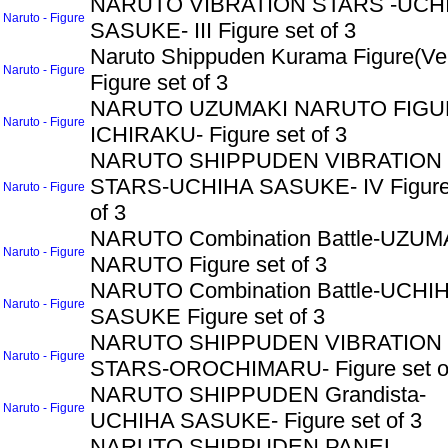
NARUTO VIBRATION STARS -UCH
Naruto - Figure
SASUKE- III Figure set of 3
Naruto Shippuden Kurama Figure(Ve
Naruto - Figure
Figure set of 3
NARUTO UZUMAKI NARUTO FIGU
Naruto - Figure
ICHIRAKU- Figure set of 3
NARUTO SHIPPUDEN VIBRATION
STARS-UCHIHA SASUKE- IV Figure
Naruto - Figure
of 3
NARUTO Combination Battle-UZUM
Naruto - Figure
NARUTO Figure set of 3
NARUTO Combination Battle-UCHI
Naruto - Figure
SASUKE Figure set of 3
NARUTO SHIPPUDEN VIBRATION
Naruto - Figure
STARS-OROCHIMARU- Figure set o
NARUTO SHIPPUDEN Grandista-
Naruto - Figure
UCHIHA SASUKE- Figure set of 3
NARUTO SHIPPUDEN PANEL