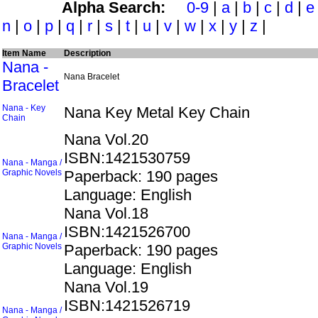
Alpha Search:
0-9
|
a
|
b
|
c
|
d
|
e
n
|
o
|
p
|
q
|
r
|
s
|
t
|
u
|
v
|
w
|
x
|
y
|
z
|
Item Name
Description
Nana -
Nana Bracelet
Bracelet
Nana - Key
Nana Key Metal Key Chain
Chain
Nana Vol.20
ISBN:1421530759
Nana - Manga /
Graphic Novels
Paperback: 190 pages
Language: English
Nana Vol.18
ISBN:1421526700
Nana - Manga /
Graphic Novels
Paperback: 190 pages
Language: English
Nana Vol.19
ISBN:1421526719
Nana - Manga /