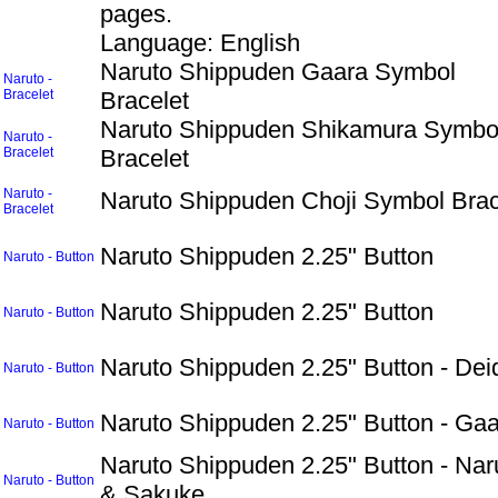
pages.
Language: English
Naruto Shippuden Gaara Symbol
Naruto -
Bracelet
Bracelet
Naruto Shippuden Shikamura Symbo
Naruto -
Bracelet
Bracelet
Naruto -
Naruto Shippuden Choji Symbol Brac
Bracelet
Naruto Shippuden 2.25" Button
Naruto - Button
Naruto Shippuden 2.25" Button
Naruto - Button
Naruto Shippuden 2.25" Button - Dei
Naruto - Button
Naruto Shippuden 2.25" Button - Ga
Naruto - Button
Naruto Shippuden 2.25" Button - Nar
Naruto - Button
& Sakuke