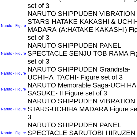
set of 3
NARUTO SHIPPUDEN VIBRATION
STARS-HATAKE KAKASHI & UCHI
Naruto - Figure
MADARA-(A:HATAKE KAKASHI) Fig
set of 3
NARUTO SHIPPUDEN PANEL
SPECTACLE SENJU TOBIRAMA Fig
Naruto - Figure
set of 3
NARUTO SHIPPUDEN Grandista-
Naruto - Figure
UCHIHA ITACHI- Figure set of 3
NARUTO Memorable Saga-UCHIHA
Naruto - Figure
SASUKE- II Figure set of 3
NARUTO SHIPPUDEN VIBRATION
STARS-UCHIHA MADARA Figure set
Naruto - Figure
3
NARUTO SHIPPUDEN PANEL
SPECTACLE SARUTOBI HIRUZEN
Naruto - Figure