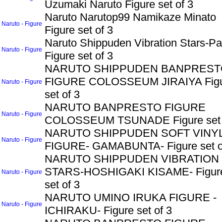
Uzumaki Naruto Figure set of 3
Naruto Narutop99 Namikaze Minato
Naruto - Figure
Figure set of 3
Naruto Shippuden Vibration Stars-Pa
Naruto - Figure
Figure set of 3
NARUTO SHIPPUDEN BANPREST
FIGURE COLOSSEUM JIRAIYA Fig
Naruto - Figure
set of 3
NARUTO BANPRESTO FIGURE
Naruto - Figure
COLOSSEUM TSUNADE Figure set 
NARUTO SHIPPUDEN SOFT VINY
Naruto - Figure
FIGURE- GAMABUNTA- Figure set o
NARUTO SHIPPUDEN VIBRATION
STARS-HOSHIGAKI KISAME- Figur
Naruto - Figure
set of 3
NARUTO UMINO IRUKA FIGURE -
Naruto - Figure
ICHIRAKU- Figure set of 3