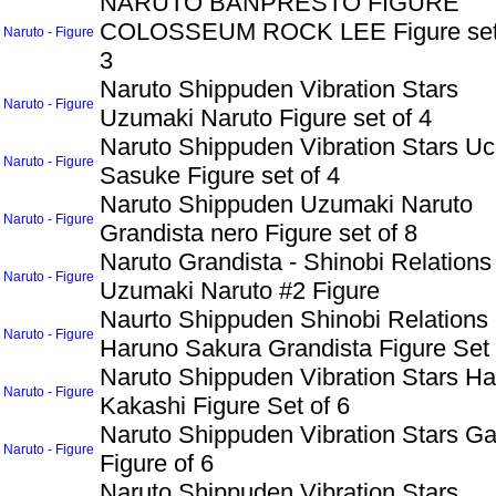
NARUTO BANPRESTO FIGURE
COLOSSEUM ROCK LEE Figure set
Naruto - Figure
3
Naruto Shippuden Vibration Stars
Naruto - Figure
Uzumaki Naruto Figure set of 4
Naruto Shippuden Vibration Stars Uc
Naruto - Figure
Sasuke Figure set of 4
Naruto Shippuden Uzumaki Naruto
Naruto - Figure
Grandista nero Figure set of 8
Naruto Grandista - Shinobi Relations 
Naruto - Figure
Uzumaki Naruto #2 Figure
Naurto Shippuden Shinobi Relations
Naruto - Figure
Haruno Sakura Grandista Figure Set 
Naruto Shippuden Vibration Stars H
Naruto - Figure
Kakashi Figure Set of 6
Naruto Shippuden Vibration Stars Ga
Naruto - Figure
Figure of 6
Naruto Shippuden Vibration Stars