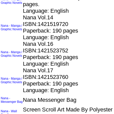
Graphic Novels
pages.
Language: English
Nana Vol.14
ISBN:1421519720
Nana - Manga /
Graphic Novels
Paperback: 190 pages
Language: English
Nana Vol.16
ISBN:1421523752
Nana - Manga /
Graphic Novels
Paperback: 190 pages
Language: English
Nana Vol.17
ISBN:1421523760
Nana - Manga /
Graphic Novels
Paperback: 190 pages
Language: English
Nana -
Nana Messenger Bag
Messenger Bag
Screen Scroll Art Made By Polyester
Nana - Wall