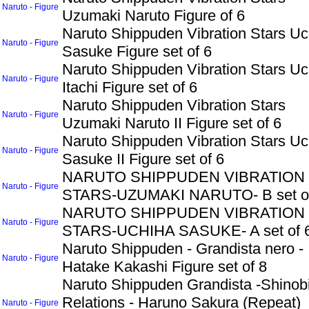
Naruto - Figure
Uzumaki Naruto Figure of 6
Naruto Shippuden Vibration Stars Uc
Naruto - Figure
Sasuke Figure set of 6
Naruto Shippuden Vibration Stars Uc
Naruto - Figure
Itachi Figure set of 6
Naruto Shippuden Vibration Stars
Naruto - Figure
Uzumaki Naruto II Figure set of 6
Naruto Shippuden Vibration Stars Uc
Naruto - Figure
Sasuke II Figure set of 6
NARUTO SHIPPUDEN VIBRATION
Naruto - Figure
STARS-UZUMAKI NARUTO- B set o
NARUTO SHIPPUDEN VIBRATION
Naruto - Figure
STARS-UCHIHA SASUKE- A set of 
Naruto Shippuden - Grandista nero -
Naruto - Figure
Hatake Kakashi Figure set of 8
Naruto Shippuden Grandista -Shinob
Relations - Haruno Sakura (Repeat)
Naruto - Figure