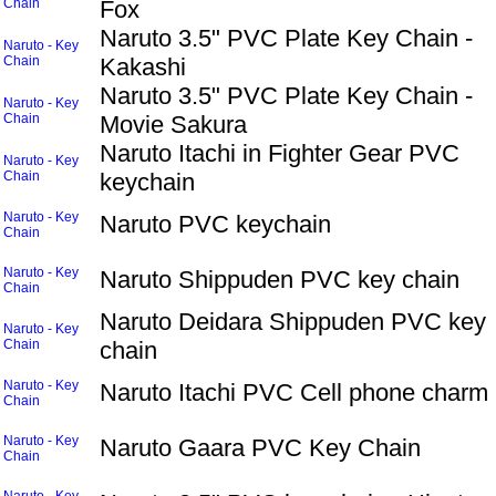
Chain
Fox
Naruto 3.5" PVC Plate Key Chain -
Naruto - Key
Chain
Kakashi
Naruto 3.5" PVC Plate Key Chain -
Naruto - Key
Chain
Movie Sakura
Naruto Itachi in Fighter Gear PVC
Naruto - Key
Chain
keychain
Naruto - Key
Naruto PVC keychain
Chain
Naruto - Key
Naruto Shippuden PVC key chain
Chain
Naruto Deidara Shippuden PVC key
Naruto - Key
Chain
chain
Naruto - Key
Naruto Itachi PVC Cell phone charm
Chain
Naruto - Key
Naruto Gaara PVC Key Chain
Chain