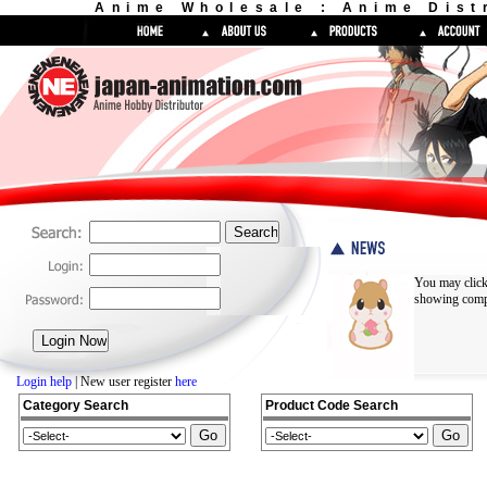
Anime Wholesale : Anime Dist
You may click
showing compl
Login help
| New user register
here
Category Search
Product Code Search