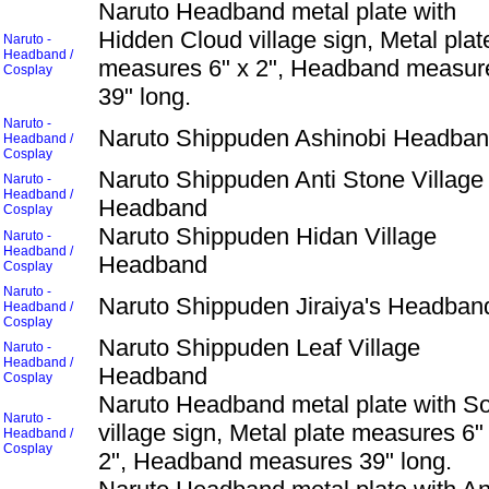
Naruto Headband metal plate with
Hidden Cloud village sign, Metal plat
Naruto -
Headband /
measures 6" x 2", Headband measur
Cosplay
39" long.
Naruto -
Naruto Shippuden Ashinobi Headba
Headband /
Cosplay
Naruto Shippuden Anti Stone Village
Naruto -
Headband /
Headband
Cosplay
Naruto Shippuden Hidan Village
Naruto -
Headband /
Headband
Cosplay
Naruto -
Naruto Shippuden Jiraiya's Headban
Headband /
Cosplay
Naruto Shippuden Leaf Village
Naruto -
Headband /
Headband
Cosplay
Naruto Headband metal plate with S
Naruto -
village sign, Metal plate measures 6"
Headband /
Cosplay
2", Headband measures 39" long.