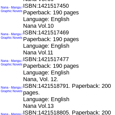
ISBN:1421517450
Nana - Manga /
Graphic Novels
Paperback: 190 pages
Language: English
Nana Vol.10
ISBN:1421517469
Nana - Manga /
Graphic Novels
Paperback: 190 pages
Language: English
Nana Vol.11
ISBN:1421517477
Nana - Manga /
Graphic Novels
Paperback: 190 pages
Language: English
Nana, Vol. 12.
ISBN:1421518791.
Paperback: 200
Nana - Manga /
Graphic Novels
pages.
Language: English
Nana Vol.13
ISBN:1421518805.
Paperback: 200
Nana - Manga /