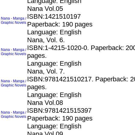
Language: English
Nana Vol.05
ISBN:1421510197
Nana - Manga /
Graphic Novels
Paperback: 190 pages
Language: English
Nana, Vol. 6.
ISBN:1-4215-1020-0.
Paperback: 20
Nana - Manga /
Graphic Novels
pages.
Language: English
Nana, Vol. 7.
ISBN:9781421510217.
Paperback: 2
Nana - Manga /
Graphic Novels
pages.
Language: English
Nana Vol.08
ISBN:9781421515397
Nana - Manga /
Graphic Novels
Paperback: 190 pages
Language: English
Nana Vol.09