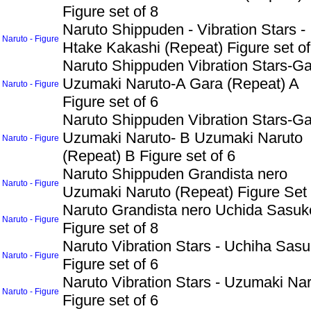
Figure set of 8
Naruto Shippuden - Vibration Stars -
Naruto - Figure
Htake Kakashi (Repeat) Figure set of
Naruto Shippuden Vibration Stars-G
Uzumaki Naruto-A Gara (Repeat) A
Naruto - Figure
Figure set of 6
Naruto Shippuden Vibration Stars-G
Uzumaki Naruto- B Uzumaki Naruto
Naruto - Figure
(Repeat) B Figure set of 6
Naruto Shippuden Grandista nero
Naruto - Figure
Uzumaki Naruto (Repeat) Figure Set 
Naruto Grandista nero Uchida Sasuk
Naruto - Figure
Figure set of 8
Naruto Vibration Stars - Uchiha Sas
Naruto - Figure
Figure set of 6
Naruto Vibration Stars - Uzumaki Na
Naruto - Figure
Figure set of 6