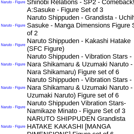
Shinobi Relations - SP2 - Comeback!
Naruto - Figure
A:Sasuke - Figure Set of 3
Naruto Shippuden - Grandista - Uchi
Sasuke - Manga Dimensions Figure 
Naruto - Figure
of 2
Naruto Shippuden - Kakashi Hatake
Naruto - Figure
(SFC Figure)
Naruto Shippuden - Vibration Stars -
Nara Shikamaru & Uzumaki Naruto - 
Naruto - Figure
Nara Shikamaru) Figure set of 6
Naruto Shippuden - Vibration Stars -
Nara Shikamaru & Uzumaki Naruto - 
Naruto - Figure
Uzumaki Naruto) Figure set of 6
Naruto Shippuden Vibration Stars-
Naruto - Figure
Namikaze Minato - Figure Set of 3
NARUTO SHIPPUDEN Grandista
HATAKE KAKASHI [MANGA
Naruto - Figure