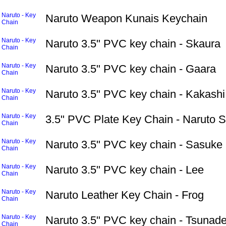
Naruto - Key
Naruto Weapon Kunais Keychain
Chain
Naruto - Key
Naruto 3.5" PVC key chain - Skaura
Chain
Naruto - Key
Naruto 3.5" PVC key chain - Gaara
Chain
Naruto - Key
Naruto 3.5" PVC key chain - Kakashi
Chain
Naruto - Key
3.5" PVC Plate Key Chain - Naruto 
Chain
Naruto - Key
Naruto 3.5" PVC key chain - Sasuke
Chain
Naruto - Key
Naruto 3.5" PVC key chain - Lee
Chain
Naruto - Key
Naruto Leather Key Chain - Frog
Chain
Naruto - Key
Naruto 3.5" PVC key chain - Tsunad
Chain