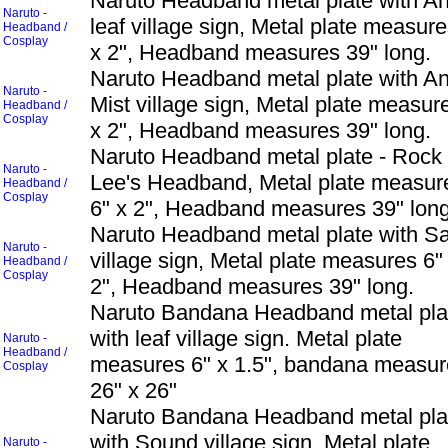
Naruto Headband metal plate with An
Naruto -
leaf village sign, Metal plate measure
Headband /
Cosplay
x 2", Headband measures 39" long.
Naruto Headband metal plate with An
Naruto -
Mist village sign, Metal plate measur
Headband /
Cosplay
x 2", Headband measures 39" long.
Naruto Headband metal plate - Rock
Naruto -
Lee's Headband, Metal plate measur
Headband /
Cosplay
6" x 2", Headband measures 39" long
Naruto Headband metal plate with S
Naruto -
village sign, Metal plate measures 6"
Headband /
Cosplay
2", Headband measures 39" long.
Naruto Bandana Headband metal pla
with leaf village sign. Metal plate
Naruto -
Headband /
measures 6" x 1.5", bandana measur
Cosplay
26" x 26"
Naruto Bandana Headband metal pla
with Sound village sign. Metal plate
Naruto -