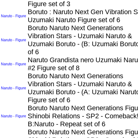
Figure set of 3
Boruto : Naruto Next Gen Vibration S
Naruto - Figure
Uzumaki Naruto Figure set of 6
Boruto Naruto Next Generations
Vibration Stars - Uzumaki Naruto &
Naruto - Figure
Uzumaki Boruto - (B: Uzumaki Borut
of 6
Naruto Grandista nero Uzumaki Naru
Naruto - Figure
#2 Figure set of 8
Boruto Naruto Next Generations
Vibration Stars - Uzumaki Naruto &
Naruto - Figure
Uzumaki Boruto - (A: Uzumaki Narut
Figure set of 6
Boruto Naruto Next Generations Figu
Shinobi Relations - SP2 - Comeback!
Naruto - Figure
B:Naruto - Repeat set of 6
Boruto Naruto Next Generations Figu