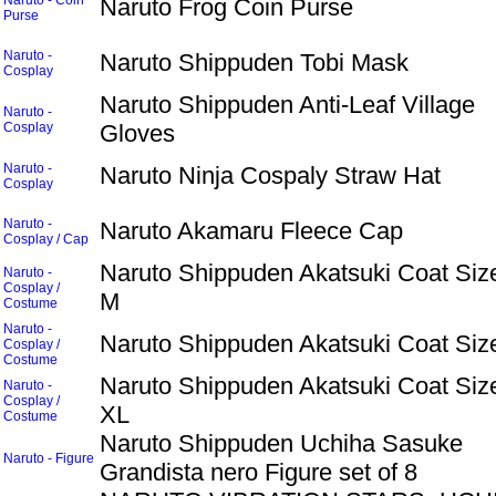
Naruto - Coin
Naruto Frog Coin Purse
Purse
Naruto -
Naruto Shippuden Tobi Mask
Cosplay
Naruto Shippuden Anti-Leaf Village
Naruto -
Cosplay
Gloves
Naruto -
Naruto Ninja Cospaly Straw Hat
Cosplay
Naruto -
Naruto Akamaru Fleece Cap
Cosplay / Cap
Naruto Shippuden Akatsuki Coat Size
Naruto -
Cosplay /
M
Costume
Naruto -
Naruto Shippuden Akatsuki Coat Size
Cosplay /
Costume
Naruto Shippuden Akatsuki Coat Size
Naruto -
Cosplay /
XL
Costume
Naruto Shippuden Uchiha Sasuke
Naruto - Figure
Grandista nero Figure set of 8