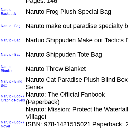
Pages: 146
Naruto -
Naruto Frog Plush Special Bag
Backpack
Naruto make out paradise specialty 
Naruto - Bag
Nartuo Shippuden Make out Tactics 
Naruto - Bag
Naruto Shippuden Tote Bag
Naruto - Bag
Naruto -
Naruto Throw Blanket
Blanket
Naruto Cat Paradise Plush Blind Box
Naruto - Blind
Box
Series
Naruto: The Official Fanbook
Naruto - Book /
Graphic Novels
(Paperback)
Naruto: Mission: Protect the Waterfal
Village!
Naruto - Book /
ISBN: 978-1421515021.
Paperback: 
Novel