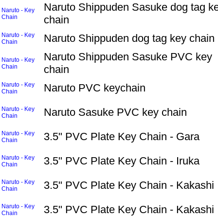
Naruto Shippuden Sasuke dog tag k
Naruto - Key
Chain
chain
Naruto - Key
Naruto Shippuden dog tag key chain
Chain
Naruto Shippuden Sasuke PVC key
Naruto - Key
Chain
chain
Naruto - Key
Naruto PVC keychain
Chain
Naruto - Key
Naruto Sasuke PVC key chain
Chain
Naruto - Key
3.5" PVC Plate Key Chain - Gara
Chain
Naruto - Key
3.5" PVC Plate Key Chain - Iruka
Chain
Naruto - Key
3.5" PVC Plate Key Chain - Kakashi
Chain
Naruto - Key
3.5" PVC Plate Key Chain - Kakashi
Chain