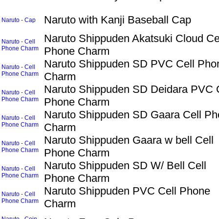
Naruto with Kanji Baseball Cap
Naruto - Cap
Naruto Shippuden Akatsuki Cloud Ce
Naruto - Cell
Phone Charm
Phone Charm
Naruto Shippuden SD PVC Cell Pho
Naruto - Cell
Phone Charm
Charm
Naruto Shippuden SD Deidara PVC C
Naruto - Cell
Phone Charm
Phone Charm
Naruto Shippuden SD Gaara Cell P
Naruto - Cell
Phone Charm
Charm
Naruto Shippuden Gaara w bell Cell
Naruto - Cell
Phone Charm
Phone Charm
Naruto Shippuden SD W/ Bell Cell
Naruto - Cell
Phone Charm
Phone Charm
Naruto Shippuden PVC Cell Phone
Naruto - Cell
Phone Charm
Charm