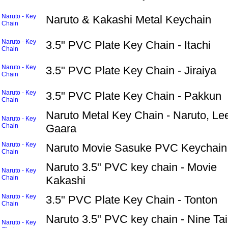
Naruto - Key
Naruto & Kakashi Metal Keychain
Chain
Naruto - Key
3.5" PVC Plate Key Chain - Itachi
Chain
Naruto - Key
3.5" PVC Plate Key Chain - Jiraiya
Chain
Naruto - Key
3.5" PVC Plate Key Chain - Pakkun
Chain
Naruto Metal Key Chain - Naruto, Le
Naruto - Key
Chain
Gaara
Naruto - Key
Naruto Movie Sasuke PVC Keychain
Chain
Naruto 3.5" PVC key chain - Movie
Naruto - Key
Chain
Kakashi
Naruto - Key
3.5" PVC Plate Key Chain - Tonton
Chain
Naruto 3.5" PVC key chain - Nine Tai
Naruto - Key