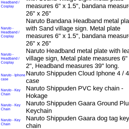
Headband /
measures 6" x 1.5", bandana measur
Cosplay
26" x 26"
Naruto Bandana Headband metal pla
with Sand village sign. Metal plate
Naruto -
Headband /
measures 6" x 1.5", bandana measur
Cosplay
26" x 26"
Naruto Headband metal plate with le
Naruto -
village sign, Metal plate measures 6"
Headband /
Cosplay
2", Headband measures 39" long.
Naruto Shippuden Cloud Iphone 4 / 
Naruto - Iphone
case
case
Naruto Shippuden PVC key chain -
Naruto - Key
Chain
Hokage
Naruto Shippuden Gaara Ground Pl
Naruto - Key
Chain
Keychain
Naruto Shippuden Gaara dog tag ke
Naruto - Key
Chain
chain