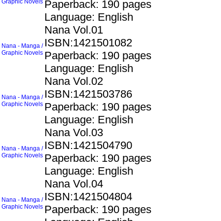
Graphic Novels
Paperback: 190 pages
Language: English
Nana Vol.01
ISBN:1421501082
Nana - Manga /
Graphic Novels
Paperback: 190 pages
Language: English
Nana Vol.02
ISBN:1421503786
Nana - Manga /
Graphic Novels
Paperback: 190 pages
Language: English
Nana Vol.03
ISBN:1421504790
Nana - Manga /
Graphic Novels
Paperback: 190 pages
Language: English
Nana Vol.04
ISBN:1421504804
Nana - Manga /
Graphic Novels
Paperback: 190 pages