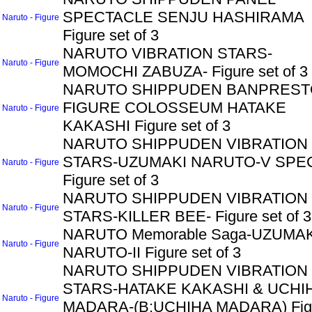
SPECTACLE SENJU HASHIRAMA
Naruto - Figure
Figure set of 3
NARUTO VIBRATION STARS-
Naruto - Figure
MOMOCHI ZABUZA- Figure set of 3
NARUTO SHIPPUDEN BANPREST
FIGURE COLOSSEUM HATAKE
Naruto - Figure
KAKASHI Figure set of 3
NARUTO SHIPPUDEN VIBRATION
STARS-UZUMAKI NARUTO-V SPE
Naruto - Figure
Figure set of 3
NARUTO SHIPPUDEN VIBRATION
Naruto - Figure
STARS-KILLER BEE- Figure set of 3
NARUTO Memorable Saga-UZUMAK
Naruto - Figure
NARUTO-II Figure set of 3
NARUTO SHIPPUDEN VIBRATION
STARS-HATAKE KAKASHI & UCHI
Naruto - Figure
MADARA-(B:UCHIHA MADARA) Fig