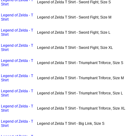
Legend of Zelda - T
Legend of Zelda T Shirt - Sword Fight, Size S
Shirt
Legend of Zelda - T
Legend of Zelda T Shirt - Sword Fight, Size M
Shirt
Legend of Zelda - T
Legend of Zelda T Shirt - Sword Fight, Size L
Shirt
Legend of Zelda - T
Legend of Zelda T Shirt - Sword Fight, Size XL
Shirt
Legend of Zelda - T
Legend of Zelda T Shirt - Triumphant Triforce, Size S
Shirt
Legend of Zelda - T
Legend of Zelda T Shirt - Triumphant Triforce, Size M
Shirt
Legend of Zelda - T
Legend of Zelda T Shirt - Triumphant Triforce, Size L
Shirt
Legend of Zelda - T
Legend of Zelda T Shirt - Triumphant Triforce, Size XL
Shirt
Legend of Zelda - T
Legend of Zelda T Shirt - Big Link, Size S
Shirt