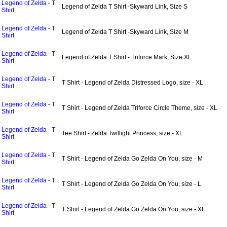
Legend of Zelda - T
Legend of Zelda T Shirt -Skyward Link, Size S
Shirt
Legend of Zelda - T
Legend of Zelda T Shirt -Skyward Link, Size M
Shirt
Legend of Zelda - T
Legend of Zelda T Shirt - Triforce Mark, Size XL
Shirt
Legend of Zelda - T
T Shirt - Legend of Zelda Distressed Logo, size - XL
Shirt
Legend of Zelda - T
T Shirt - Legend of Zelda Triforce Circle Theme, size - XL
Shirt
Legend of Zelda - T
Tee Shirt - Zelda Twillight Princess, size - XL
Shirt
Legend of Zelda - T
T Shirt - Legend of Zelda Go Zelda On You, size - M
Shirt
Legend of Zelda - T
T Shirt - Legend of Zelda Go Zelda On You, size - L
Shirt
Legend of Zelda - T
T Shirt - Legend of Zelda Go Zelda On You, size - XL
Shirt