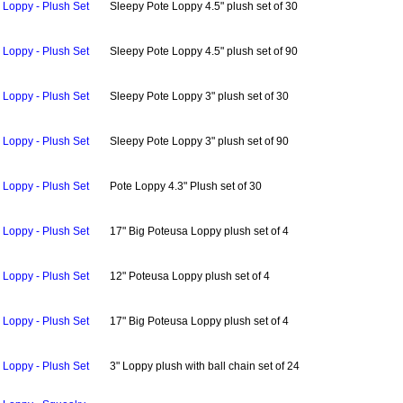
Loppy - Plush Set
Sleepy Pote Loppy 4.5" plush set of 30
Loppy - Plush Set
Sleepy Pote Loppy 4.5" plush set of 90
Loppy - Plush Set
Sleepy Pote Loppy 3" plush set of 30
Loppy - Plush Set
Sleepy Pote Loppy 3" plush set of 90
Loppy - Plush Set
Pote Loppy 4.3" Plush set of 30
Loppy - Plush Set
17" Big Poteusa Loppy plush set of 4
Loppy - Plush Set
12" Poteusa Loppy plush set of 4
Loppy - Plush Set
17" Big Poteusa Loppy plush set of 4
Loppy - Plush Set
3" Loppy plush with ball chain set of 24