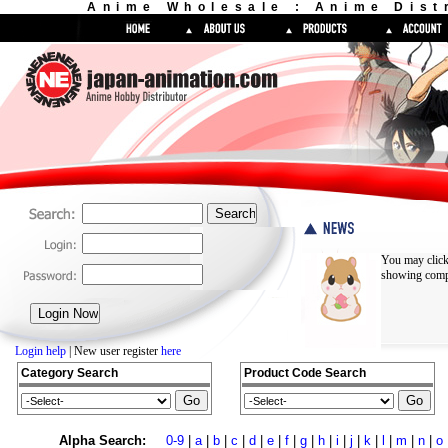
Anime Wholesale : Anime Dist
You may click
showing compl
Login help
| New user register
here
Category Search
Product Code Search
Alpha Search:
0-9
|
a
|
b
|
c
|
d
|
e
|
f
|
g
|
h
|
i
|
j
|
k
|
l
|
m
|
n
|
o