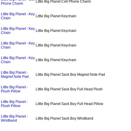
Little Big Planet Cell Phone Charm
Phone Charm
Little Big Planet - Key
Little Big Planet Keychain
Chain
Little Big Planet - Key
Little Big Planet Keychain
Chain
Little Big Planet - Key
Little Big Planet Keychain
Chain
Little Big Planet - Key
Little Big Planet Keychain
Chain
Little Big Planet -
Little Big Planet Sack Boy Magnet Note Pad
Magnet Note Pad
Little Big Planet -
Little Big Planet Sack Boy Full Head Plush
Plush Pillow
Little Big Planet -
Little Big Planet Sack Boy Full Head Pillow
Plush Pillow
Little Big Planet -
Little Big Planet Sack Boy Wristband
Wristband