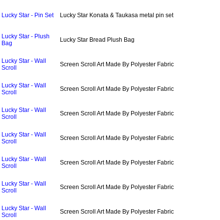
Lucky Star - Pin Set
Lucky Star Konata & Taukasa metal pin set
Lucky Star - Plush
Lucky Star Bread Plush Bag
Bag
Lucky Star - Wall
Screen Scroll Art Made By Polyester Fabric
Scroll
Lucky Star - Wall
Screen Scroll Art Made By Polyester Fabric
Scroll
Lucky Star - Wall
Screen Scroll Art Made By Polyester Fabric
Scroll
Lucky Star - Wall
Screen Scroll Art Made By Polyester Fabric
Scroll
Lucky Star - Wall
Screen Scroll Art Made By Polyester Fabric
Scroll
Lucky Star - Wall
Screen Scroll Art Made By Polyester Fabric
Scroll
Lucky Star - Wall
Screen Scroll Art Made By Polyester Fabric
Scroll