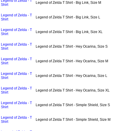
Legend of Zelda - T
Legend of Zelda T Shirt - Big Link, Size M
Shirt
Legend of Zelda - T
Legend of Zelda T Shirt - Big Link, Size L
Shirt
Legend of Zelda - T
Legend of Zelda T Shirt - Big Link, Size XL
Shirt
Legend of Zelda - T
Legend of Zelda T Shirt - Hey Ocarina, Size S
Shirt
Legend of Zelda - T
Legend of Zelda T Shirt - Hey Ocarina, Size M
Shirt
Legend of Zelda - T
Legend of Zelda T Shirt - Hey Ocarina, Size L
Shirt
Legend of Zelda - T
Legend of Zelda T Shirt - Hey Ocarina, Size XL
Shirt
Legend of Zelda - T
Legend of Zelda T Shirt - Simple Shield, Size S
Shirt
Legend of Zelda - T
Legend of Zelda T Shirt - Simple Shield, Size M
Shirt