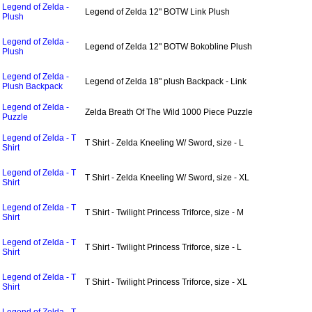
Legend of Zelda -
Legend of Zelda 12" BOTW Link Plush
Plush
Legend of Zelda -
Legend of Zelda 12" BOTW Bokobline Plush
Plush
Legend of Zelda -
Legend of Zelda 18" plush Backpack - Link
Plush Backpack
Legend of Zelda -
Zelda Breath Of The Wild 1000 Piece Puzzle
Puzzle
Legend of Zelda - T
T Shirt - Zelda Kneeling W/ Sword, size - L
Shirt
Legend of Zelda - T
T Shirt - Zelda Kneeling W/ Sword, size - XL
Shirt
Legend of Zelda - T
T Shirt - Twilight Princess Triforce, size - M
Shirt
Legend of Zelda - T
T Shirt - Twilight Princess Triforce, size - L
Shirt
Legend of Zelda - T
T Shirt - Twilight Princess Triforce, size - XL
Shirt