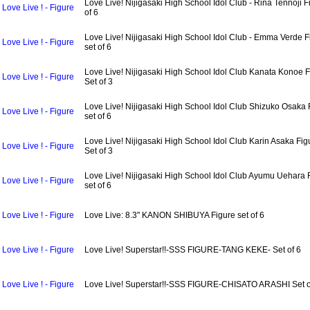
Love Live! Nijigasaki High School Idol Club - Rina Tennoji F
Love Live ! - Figure
of 6
Love Live! Nijigasaki High School Idol Club - Emma Verde F
Love Live ! - Figure
set of 6
Love Live! Nijigasaki High School Idol Club Kanata Konoe F
Love Live ! - Figure
Set of 3
Love Live! Nijigasaki High School Idol Club Shizuko Osaka 
Love Live ! - Figure
set of 6
Love Live! Nijigasaki High School Idol Club Karin Asaka Fig
Love Live ! - Figure
Set of 3
Love Live! Nijigasaki High School Idol Club Ayumu Uehara 
Love Live ! - Figure
set of 6
Love Live ! - Figure
Love Live: 8.3" KANON SHIBUYA Figure set of 6
Love Live ! - Figure
Love Live! Superstar!!-SSS FIGURE-TANG KEKE- Set of 6
Love Live ! - Figure
Love Live! Superstar!!-SSS FIGURE-CHISATO ARASHI Set o