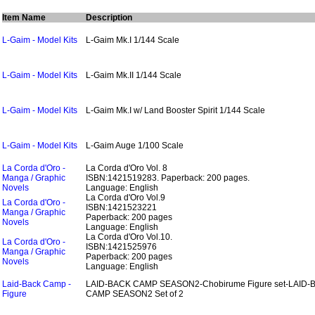
Item Name
Description
L-Gaim - Model Kits
L-Gaim Mk.I 1/144 Scale
L-Gaim - Model Kits
L-Gaim Mk.II 1/144 Scale
L-Gaim - Model Kits
L-Gaim Mk.I w/ Land Booster Spirit 1/144 Scale
L-Gaim - Model Kits
L-Gaim Auge 1/100 Scale
La Corda d'Oro -
La Corda d'Oro Vol. 8
Manga / Graphic
ISBN:1421519283.
Paperback: 200 pages.
Novels
Language: English
La Corda d'Oro Vol.9
La Corda d'Oro -
ISBN:1421523221
Manga / Graphic
Paperback: 200 pages
Novels
Language: English
La Corda d'Oro Vol.10.
La Corda d'Oro -
ISBN:1421525976
Manga / Graphic
Paperback: 200 pages
Novels
Language: English
Laid-Back Camp -
LAID-BACK CAMP SEASON2-Chobirume Figure set-LAID-
Figure
CAMP SEASON2 Set of 2