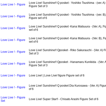
Love Live! Sunshine!! Q posket - Yoshiko Tsushima - (ver. A)
Love Live ! - Figure
Figure Set of 3
Love Live! Sunshine!! Q posket - Yoshiko Tsushima - (ver. B)
Love Live ! - Figure
Figure set of 6
Love Live! Sunshine!! Q posket -Kana Matsuura - (Ver. A), Fi
Love Live ! - Figure
set of 6
Love Live! Sunshine!! Q posket -Kana Matsuura - (Ver. B), F
Love Live ! - Figure
set of 6
Love Live! Sunshine!! Qposket - Riko Sakurauchi - (Ver. A) F
Love Live ! - Figure
Set of 3
Love Live! Sunshine!! Qposket - Hanamaru Kunikida - (Ver. 
Love Live ! - Figure
Figure Set of 3
Love Live ! - Figure
Love Live! | Love Live! figure Figure set of 6
Love Live! Sunshine!! Q posket Dia Kurosawa - (Ver. A) Figur
Love Live ! - Figure
of 6
Love Live ! - Figure
Love Live! Super Star!! - Chisato Arashi Figure Set of 6
Set