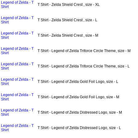
Legend of Zelda - T
T Shirt - Zelda Shield Crest , size - XL
Shirt
Legend of Zelda - T
T Shirt - Zelda Shield Crest , size - L
Shirt
Legend of Zelda - T
T Shirt - Zelda Shield Crest , size - M
Shirt
Legend of Zelda - T
T Shirt - Legend of Zelda Triforce Circle Theme, size - M
Shirt
Legend of Zelda - T
T Shirt - Legend of Zelda Triforce Circle Theme, size - L
Shirt
Legend of Zelda - T
T Shirt - Legend of Zelda Gold Foil Logo, size - L
Shirt
Legend of Zelda - T
T Shirt - Legend of Zelda Gold Foil Logo, size - M
Shirt
Legend of Zelda - T
T Shirt - Legend of Zelda Distressed Logo, size - M
Shirt
Legend of Zelda - T
T Shirt - Legend of Zelda Distressed Logo, size - L
Shirt