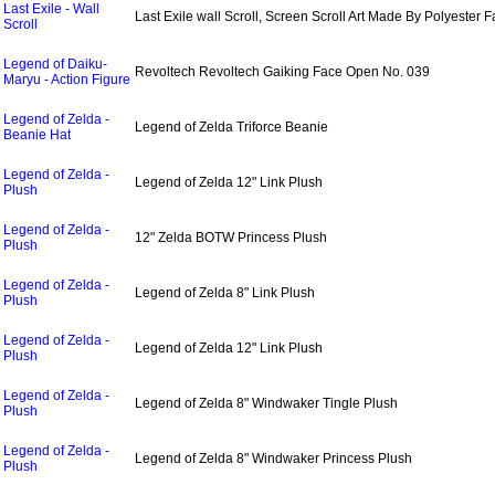
Last Exile - Wall
Last Exile wall Scroll, Screen Scroll Art Made By Polyester F
Scroll
Legend of Daiku-
Revoltech Revoltech Gaiking Face Open No. 039
Maryu - Action Figure
Legend of Zelda -
Legend of Zelda Triforce Beanie
Beanie Hat
Legend of Zelda -
Legend of Zelda 12" Link Plush
Plush
Legend of Zelda -
12" Zelda BOTW Princess Plush
Plush
Legend of Zelda -
Legend of Zelda 8" Link Plush
Plush
Legend of Zelda -
Legend of Zelda 12" Link Plush
Plush
Legend of Zelda -
Legend of Zelda 8" Windwaker Tingle Plush
Plush
Legend of Zelda -
Legend of Zelda 8" Windwaker Princess Plush
Plush