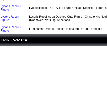
Lycoris Recoil -
Lycoris Recoil Trio-Try-iT Figure -Chisato Nishikigi- Figure se
Figure
Lycoris Recoil -
Lycoris Recoil Aqua Desktop Cute Figure - Chisato Nishikigi
Figure
(Roomwear Ver.) Figure set of 3
Lycoris Recoil -
Luminasta "Lycoris Recoil" "Takina Inoue" Figure set of 3
Figure
©2026 New Era