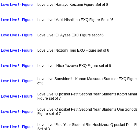
Love Live ! - Figure
Love Live! Hanayo Koizumi Figure Set of 6
Love Live ! - Figure
Love Live! Maki Nishikino EXQ Figure Set of 6
Love Live ! - Figure
Love Live! Eli Ayase EXQ Figure set of 6
Love Live ! - Figure
Love Live! Nozomi Tojo EXQ Figure set of 6
Love Live ! - Figure
Love Live!! Nico Yazawa EXQ Figure set of 6
Love Live!Sunshine!! - Kanan Matsuura Summer EXQ Figur
Love Live ! - Figure
of 3
Love Live! Q posket Petit Second Year Students Kotori Mina
Love Live ! - Figure
Figure set of 7
Love Live! Q posket Petit Second Year Students Umi Sonod
Love Live ! - Figure
Figure set of 7
Love Live! First Year Student Rin Hoshizora Q posket Petit F
Love Live ! - Figure
Set of 3