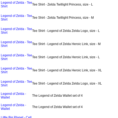
Legend of Zelda - Tee
Tee Shirt - Zelda Twillight Princess, size - L
Shirt
Legend of Zelda - Tee
Tee Shirt - Zelda Twillight Princess, size - M
Shirt
Legend of Zelda - Tee
Tee Shirt - Legend of Zelda Zelda Logo, size - L
Shirt
Legend of Zelda - Tee
Tee Shirt - Legend of Zelda Heroic Link, size - M
Shirt
Legend of Zelda - Tee
Tee Shirt - Legend of Zelda Heroic Link, size - L
Shirt
Legend of Zelda - Tee
Tee Shirt - Legend of Zelda Heroic Link, size - XL
Shirt
Legend of Zelda - Tee
Tee Shirt - Legend of Zelda Zelda Logo, size - XL
Shirt
Legend of Zelda -
The Legend of Zelda Wallet set of 4
Wallet
Legend of Zelda -
The Legend of Zelda Wallet set of 4
Wallet
Little Big Planet - Cell