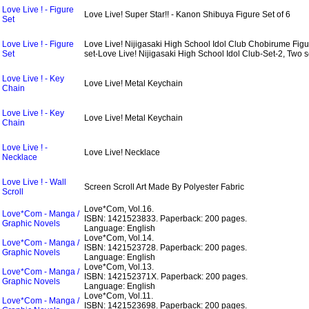
Love Live ! - Figure
Love Live! Super Star!! - Kanon Shibuya Figure Set of 6
Set
Love Live ! - Figure
Love Live! Nijigasaki High School Idol Club Chobirume Figu
Set
set-Love Live! Nijigasaki High School Idol Club-Set-2, Two s
Love Live ! - Key
Love Live! Metal Keychain
Chain
Love Live ! - Key
Love Live! Metal Keychain
Chain
Love Live ! -
Love Live! Necklace
Necklace
Love Live ! - Wall
Screen Scroll Art Made By Polyester Fabric
Scroll
Love*Com, Vol.16.
Love*Com - Manga /
ISBN: 1421523833.
Paperback: 200 pages.
Graphic Novels
Language: English
Love*Com, Vol.14.
Love*Com - Manga /
ISBN: 1421523728.
Paperback: 200 pages.
Graphic Novels
Language: English
Love*Com, Vol.13.
Love*Com - Manga /
ISBN: 142152371X.
Paperback: 200 pages.
Graphic Novels
Language: English
Love*Com, Vol.11.
Love*Com - Manga /
ISBN: 1421523698.
Paperback: 200 pages.