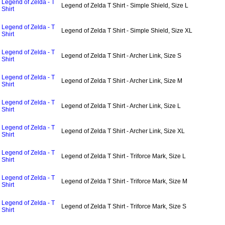
Legend of Zelda - T
Legend of Zelda T Shirt - Simple Shield, Size L
Shirt
Legend of Zelda - T
Legend of Zelda T Shirt - Simple Shield, Size XL
Shirt
Legend of Zelda - T
Legend of Zelda T Shirt - Archer Link, Size S
Shirt
Legend of Zelda - T
Legend of Zelda T Shirt - Archer Link, Size M
Shirt
Legend of Zelda - T
Legend of Zelda T Shirt - Archer Link, Size L
Shirt
Legend of Zelda - T
Legend of Zelda T Shirt - Archer Link, Size XL
Shirt
Legend of Zelda - T
Legend of Zelda T Shirt - Triforce Mark, Size L
Shirt
Legend of Zelda - T
Legend of Zelda T Shirt - Triforce Mark, Size M
Shirt
Legend of Zelda - T
Legend of Zelda T Shirt - Triforce Mark, Size S
Shirt