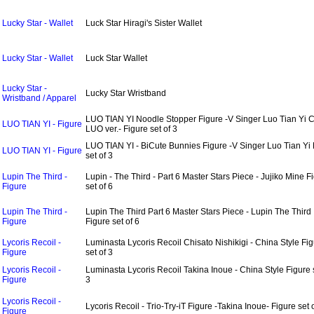
Lucky Star - Wallet
Luck Star Hiragi's Sister Wallet
Lucky Star - Wallet
Luck Star Wallet
Lucky Star -
Lucky Star Wristband
Wristband / Apparel
LUO TIAN YI Noodle Stopper Figure -V Singer Luo Tian Yi
LUO TIAN YI - Figure
LUO ver.- Figure set of 3
LUO TIAN YI - BiCute Bunnies Figure -V Singer Luo Tian Yi 
LUO TIAN YI - Figure
set of 3
Lupin The Third -
Lupin - The Third - Part 6 Master Stars Piece - Jujiko Mine F
Figure
set of 6
Lupin The Third -
Lupin The Third Part 6 Master Stars Piece - Lupin The Third
Figure
Figure set of 6
Lycoris Recoil -
Luminasta Lycoris Recoil Chisato Nishikigi - China Style Fi
Figure
set of 3
Lycoris Recoil -
Luminasta Lycoris Recoil Takina Inoue - China Style Figure s
Figure
3
Lycoris Recoil -
Lycoris Recoil - Trio-Try-iT Figure -Takina Inoue- Figure set 
Figure