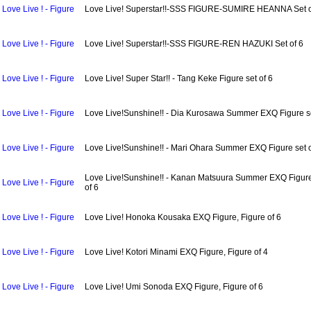
Love Live ! - Figure
Love Live! Superstar!!-SSS FIGURE-SUMIRE HEANNA Set o
Love Live ! - Figure
Love Live! Superstar!!-SSS FIGURE-REN HAZUKI Set of 6
Love Live ! - Figure
Love Live! Super Star!! - Tang Keke Figure set of 6
Love Live ! - Figure
Love Live!Sunshine!! - Dia Kurosawa Summer EXQ Figure se
Love Live ! - Figure
Love Live!Sunshine!! - Mari Ohara Summer EXQ Figure set o
Love Live!Sunshine!! - Kanan Matsuura Summer EXQ Figure
Love Live ! - Figure
of 6
Love Live ! - Figure
Love Live! Honoka Kousaka EXQ Figure, Figure of 6
Love Live ! - Figure
Love Live! Kotori Minami EXQ Figure, Figure of 4
Love Live ! - Figure
Love Live! Umi Sonoda EXQ Figure, Figure of 6