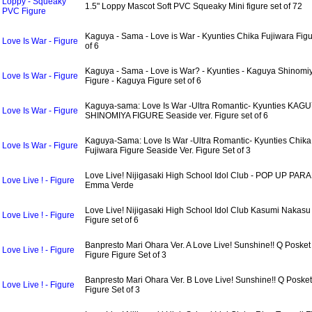
Loppy - Squeaky
1.5" Loppy Mascot Soft PVC Squeaky Mini figure set of 72
PVC Figure
Kaguya - Sama - Love is War - Kyunties Chika Fujiwara Figu
Love Is War - Figure
of 6
Kaguya - Sama - Love is War? - Kyunties - Kaguya Shinomi
Love Is War - Figure
Figure - Kaguya Figure set of 6
Kaguya-sama: Love Is War -Ultra Romantic- Kyunties KAG
Love Is War - Figure
SHINOMIYA FIGURE Seaside ver. Figure set of 6
Kaguya-Sama: Love Is War -Ultra Romantic- Kyunties Chika
Love Is War - Figure
Fujiwara Figure Seaside Ver. Figure Set of 3
Love Live! Nijigasaki High School Idol Club - POP UP PAR
Love Live ! - Figure
Emma Verde
Love Live! Nijigasaki High School Idol Club Kasumi Nakasu
Love Live ! - Figure
Figure set of 6
Banpresto Mari Ohara Ver. A Love Live! Sunshine!! Q Posket
Love Live ! - Figure
Figure Figure Set of 3
Banpresto Mari Ohara Ver. B Love Live! Sunshine!! Q Posket
Love Live ! - Figure
Figure Set of 3