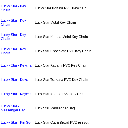
Lucky Star - Key
Lucky Star Konata PVC Keychain
Chain
Lucky Star - Key
Luck Star Metal Key Chain
Chain
Lucky Star - Key
Luck Star Konata Metal Key Chain
Chain
Lucky Star - Key
Luck Star Chocolate PVC Key Chain
Chain
Lucky Star - Keychain
Luck Star Kagami PVC Key Chain
Lucky Star - Keychain
Luck Star Tsukasa PVC Key Chain
Lucky Star - Keychain
Luck Star Konata PVC Key Chain
Lucky Star -
Luck Star Messenger Bag
Messenger Bag
Lucky Star - Pin Set
Luck Star Cat & Bread PVC pin set