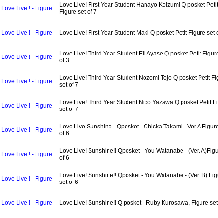
Love Live! First Year Student Hanayo Koizumi Q posket Petit
Love Live ! - Figure
Figure set of 7
Love Live ! - Figure
Love Live! First Year Student Maki Q posket Petit Figure set 
Love Live! Third Year Student Eli Ayase Q posket Petit Figur
Love Live ! - Figure
of 3
Love Live! Third Year Student Nozomi Tojo Q posket Petit Fi
Love Live ! - Figure
set of 7
Love Live! Third Year Student Nico Yazawa Q posket Petit F
Love Live ! - Figure
set of 7
Love Live Sunshine - Qposket - Chicka Takami - Ver A Figure
Love Live ! - Figure
of 6
Love Live! Sunshine!! Qposket - You Watanabe - (Ver. A)Figu
Love Live ! - Figure
of 6
Love Live! Sunshine!! Qposket - You Watanabe - (Ver. B) Fig
Love Live ! - Figure
set of 6
Love Live ! - Figure
Love Live! Sunshine!! Q posket - Ruby Kurosawa, Figure set 