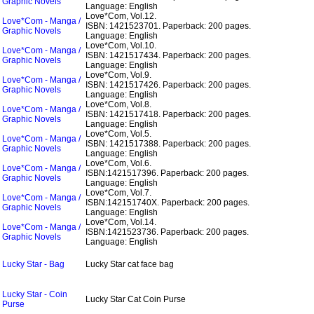
Graphic Novels
Language: English
Love*Com, Vol.12.
Love*Com - Manga /
ISBN: 1421523701.
Paperback: 200 pages.
Graphic Novels
Language: English
Love*Com, Vol.10.
Love*Com - Manga /
ISBN: 1421517434.
Paperback: 200 pages.
Graphic Novels
Language: English
Love*Com, Vol.9.
Love*Com - Manga /
ISBN: 1421517426.
Paperback: 200 pages.
Graphic Novels
Language: English
Love*Com, Vol.8.
Love*Com - Manga /
ISBN: 1421517418.
Paperback: 200 pages.
Graphic Novels
Language: English
Love*Com, Vol.5.
Love*Com - Manga /
ISBN: 1421517388.
Paperback: 200 pages.
Graphic Novels
Language: English
Love*Com, Vol.6.
Love*Com - Manga /
ISBN:1421517396.
Paperback: 200 pages.
Graphic Novels
Language: English
Love*Com, Vol.7.
Love*Com - Manga /
ISBN:142151740X.
Paperback: 200 pages.
Graphic Novels
Language: English
Love*Com, Vol.14.
Love*Com - Manga /
ISBN:1421523736.
Paperback: 200 pages.
Graphic Novels
Language: English
Lucky Star - Bag
Lucky Star cat face bag
Lucky Star - Coin
Lucky Star Cat Coin Purse
Purse