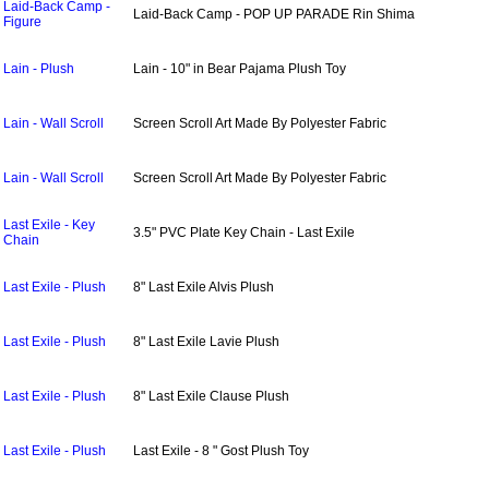
Laid-Back Camp -
Laid-Back Camp - POP UP PARADE Rin Shima
Figure
Lain - Plush
Lain - 10" in Bear Pajama Plush Toy
Lain - Wall Scroll
Screen Scroll Art Made By Polyester Fabric
Lain - Wall Scroll
Screen Scroll Art Made By Polyester Fabric
Last Exile - Key
3.5" PVC Plate Key Chain - Last Exile
Chain
Last Exile - Plush
8" Last Exile Alvis Plush
Last Exile - Plush
8" Last Exile Lavie Plush
Last Exile - Plush
8" Last Exile Clause Plush
Last Exile - Plush
Last Exile - 8 " Gost Plush Toy