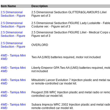
Item Name
Description
2.5 Dimensional
2.5 Dimensional Seduction GLITTER&GLAMOURS Liliel
Seduction - Figure
Figure set of 3
2.5 Dimensional
2.5 Dimensional Seduction FIGURE Lady Lustalotte - Fabl
Seduction - Figure
Costume ver. - Figure set of 3
2.5 Dimensional
2.5 Dimensional Seduction FIGURE Liliel - Medical Corps ve
Seduction - Figure
Figure set of 3
2.5 Dimensional
OVERLORD
Seduction - Figure
4WD - Tamiya Mini
Two AA (UM3) batteries required, motor not included
4WD
4WD - Tamiya Mini
Liberty Emperor GPA Two AA (UM3) batteries required, mot
4WD
not included
4WD - Tamiya Mini
Mitsubishi Lancer Evolution 7 Injection plastic and metal ra
4WD
or remote-controlled car model kit.
4WD - Tamiya Mini
Peugeot 206 WRC Injection plastic and metal radio or remo
4WD
controlled car model kit.
4WD - Tamiya Mini
Subara Impreza WRC 2002 Injection plastic and metal radi
4WD
remote-controlled car model kit.