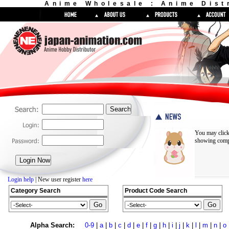
Anime Wholesale : Anime Dist
You may click
showing compl
Login help
| New user register
here
Category Search
Product Code Search
Alpha Search:
0-9
|
a
|
b
|
c
|
d
|
e
|
f
|
g
|
h
|
i
|
j
|
k
|
l
|
m
|
n
|
o