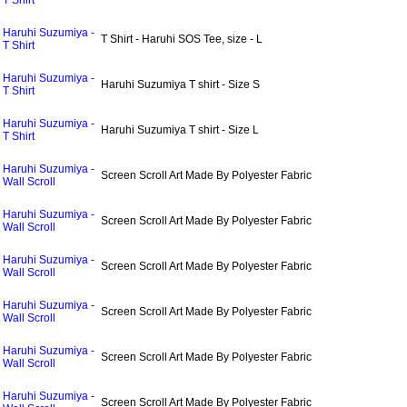
T Shirt
Haruhi Suzumiya -
T Shirt - Haruhi SOS Tee, size - L
T Shirt
Haruhi Suzumiya -
Haruhi Suzumiya T shirt - Size S
T Shirt
Haruhi Suzumiya -
Haruhi Suzumiya T shirt - Size L
T Shirt
Haruhi Suzumiya -
Screen Scroll Art Made By Polyester Fabric
Wall Scroll
Haruhi Suzumiya -
Screen Scroll Art Made By Polyester Fabric
Wall Scroll
Haruhi Suzumiya -
Screen Scroll Art Made By Polyester Fabric
Wall Scroll
Haruhi Suzumiya -
Screen Scroll Art Made By Polyester Fabric
Wall Scroll
Haruhi Suzumiya -
Screen Scroll Art Made By Polyester Fabric
Wall Scroll
Haruhi Suzumiya -
Screen Scroll Art Made By Polyester Fabric