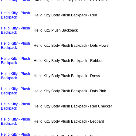
Hello Kitty - Plush
Street Fighter Hello Kitty M. Bison 10.5" Plush
Hello Kitty - Plush
Hello Kitty Body Plush Backpack - Red
Backpack
Hello Kitty - Plush
Hello Kitty Plush Backpack
Backpack
Hello Kitty - Plush
Hello Kitty Body Plush Backpack - Dots Flower
Backpack
Hello Kitty - Plush
Hello Kitty Body Plush Backpack - Robbon
Backpack
Hello Kitty - Plush
Hello Kitty Body Plush Backpack - Dress
Backpack
Hello Kitty - Plush
Hello Kitty Body Plush Backpack - Dots Pink
Backpack
Hello Kitty - Plush
Hello Kitty Body Plush Backpack - Red Checker
Backpack
Hello Kitty - Plush
Hello Kitty Body Plush Backpack - Leopard
Backpack
Hello Kitty - Plush