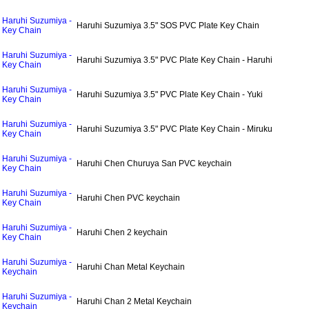
Haruhi Suzumiya -
Haruhi Suzumiya 3.5" SOS PVC Plate Key Chain
Key Chain
Haruhi Suzumiya -
Haruhi Suzumiya 3.5" PVC Plate Key Chain - Haruhi
Key Chain
Haruhi Suzumiya -
Haruhi Suzumiya 3.5" PVC Plate Key Chain - Yuki
Key Chain
Haruhi Suzumiya -
Haruhi Suzumiya 3.5" PVC Plate Key Chain - Miruku
Key Chain
Haruhi Suzumiya -
Haruhi Chen Churuya San PVC keychain
Key Chain
Haruhi Suzumiya -
Haruhi Chen PVC keychain
Key Chain
Haruhi Suzumiya -
Haruhi Chen 2 keychain
Key Chain
Haruhi Suzumiya -
Haruhi Chan Metal Keychain
Keychain
Haruhi Suzumiya -
Haruhi Chan 2 Metal Keychain
Keychain