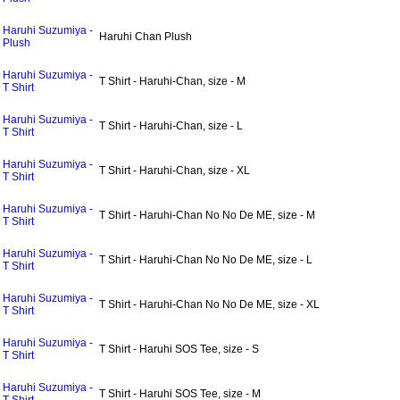
Haruhi Suzumiya -
Haruhi Chan Plush
Plush
Haruhi Suzumiya -
T Shirt - Haruhi-Chan, size - M
T Shirt
Haruhi Suzumiya -
T Shirt - Haruhi-Chan, size - L
T Shirt
Haruhi Suzumiya -
T Shirt - Haruhi-Chan, size - XL
T Shirt
Haruhi Suzumiya -
T Shirt - Haruhi-Chan No No De ME, size - M
T Shirt
Haruhi Suzumiya -
T Shirt - Haruhi-Chan No No De ME, size - L
T Shirt
Haruhi Suzumiya -
T Shirt - Haruhi-Chan No No De ME, size - XL
T Shirt
Haruhi Suzumiya -
T Shirt - Haruhi SOS Tee, size - S
T Shirt
Haruhi Suzumiya -
T Shirt - Haruhi SOS Tee, size - M