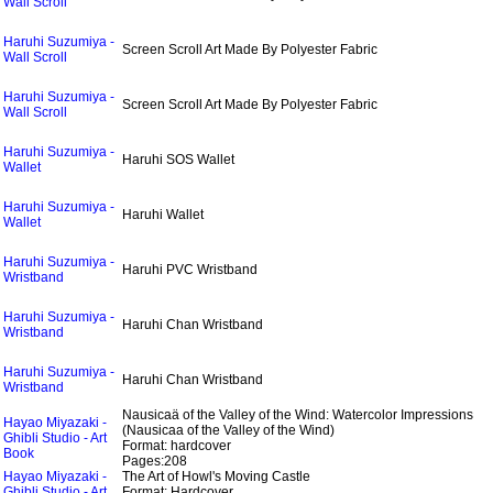
Wall Scroll
Haruhi Suzumiya -
Screen Scroll Art Made By Polyester Fabric
Wall Scroll
Haruhi Suzumiya -
Screen Scroll Art Made By Polyester Fabric
Wall Scroll
Haruhi Suzumiya -
Haruhi SOS Wallet
Wallet
Haruhi Suzumiya -
Haruhi Wallet
Wallet
Haruhi Suzumiya -
Haruhi PVC Wristband
Wristband
Haruhi Suzumiya -
Haruhi Chan Wristband
Wristband
Haruhi Suzumiya -
Haruhi Chan Wristband
Wristband
Nausicaä of the Valley of the Wind: Watercolor Impressions
Hayao Miyazaki -
(Nausicaa of the Valley of the Wind)
Ghibli Studio - Art
Format: hardcover
Book
Pages:208
Hayao Miyazaki -
The Art of Howl's Moving Castle
Ghibli Studio - Art
Format: Hardcover