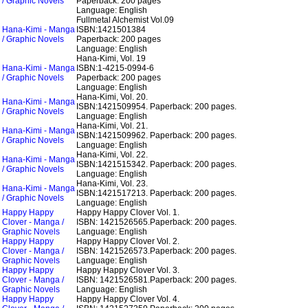
/ Graphic Novels
Paperback: 200 pages
Language: English
Fullmetal Alchemist Vol.09
Hana-Kimi - Manga
ISBN:1421501384
/ Graphic Novels
Paperback: 200 pages
Language: English
Hana-Kimi, Vol. 19
Hana-Kimi - Manga
ISBN:1-4215-0994-6
/ Graphic Novels
Paperback: 200 pages
Language: English
Hana-Kimi, Vol. 20.
Hana-Kimi - Manga
ISBN:1421509954.
Paperback: 200 pages.
/ Graphic Novels
Language: English
Hana-Kimi, Vol. 21.
Hana-Kimi - Manga
ISBN:1421509962.
Paperback: 200 pages.
/ Graphic Novels
Language: English
Hana-Kimi, Vol. 22.
Hana-Kimi - Manga
ISBN:1421515342.
Paperback: 200 pages.
/ Graphic Novels
Language: English
Hana-Kimi, Vol. 23.
Hana-Kimi - Manga
ISBN:1421517213.
Paperback: 200 pages.
/ Graphic Novels
Language: English
Happy Happy
Happy Happy Clover Vol. 1.
Clover - Manga /
ISBN: 1421526565.
Paperback: 200 pages.
Graphic Novels
Language: English
Happy Happy
Happy Happy Clover Vol. 2.
Clover - Manga /
ISBN: 1421526573.
Paperback: 200 pages.
Graphic Novels
Language: English
Happy Happy
Happy Happy Clover Vol. 3.
Clover - Manga /
ISBN: 1421526581.
Paperback: 200 pages.
Graphic Novels
Language: English
Happy Happy
Happy Happy Clover Vol. 4.