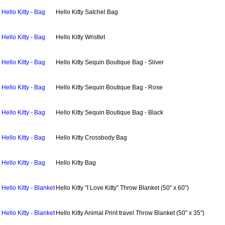
Hello Kitty - Bag
Hello Kitty Satchel Bag
Hello Kitty - Bag
Hello Kitty Wristlet
Hello Kitty - Bag
Hello Kitty Sequin Boutique Bag - Sliver
Hello Kitty - Bag
Hello Kitty Sequin Boutique Bag - Rose
Hello Kitty - Bag
Hello Kitty Sequin Boutique Bag - Black
Hello Kitty - Bag
Hello Kitty Crossbody Bag
Hello Kitty - Bag
Hello Kitty Bag
Hello Kitty - Blanket
Hello Kitty "I Love Kitty" Throw Blanket (50" x 60")
Hello Kitty - Blanket
Hello Kitty Animal Print travel Throw Blanket (50" x 35")