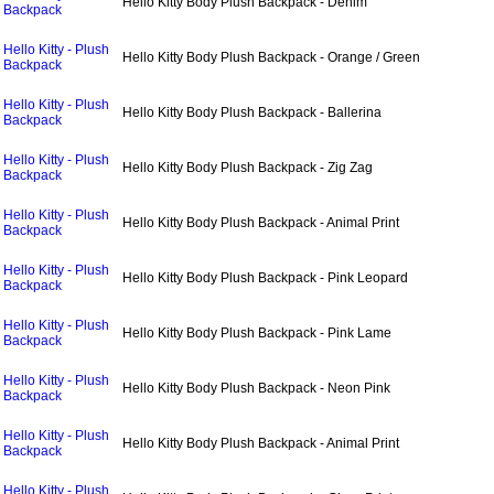
Hello Kitty Body Plush Backpack - Denim
Backpack
Hello Kitty - Plush
Hello Kitty Body Plush Backpack - Orange / Green
Backpack
Hello Kitty - Plush
Hello Kitty Body Plush Backpack - Ballerina
Backpack
Hello Kitty - Plush
Hello Kitty Body Plush Backpack - Zig Zag
Backpack
Hello Kitty - Plush
Hello Kitty Body Plush Backpack - Animal Print
Backpack
Hello Kitty - Plush
Hello Kitty Body Plush Backpack - Pink Leopard
Backpack
Hello Kitty - Plush
Hello Kitty Body Plush Backpack - Pink Lame
Backpack
Hello Kitty - Plush
Hello Kitty Body Plush Backpack - Neon Pink
Backpack
Hello Kitty - Plush
Hello Kitty Body Plush Backpack - Animal Print
Backpack
Hello Kitty - Plush