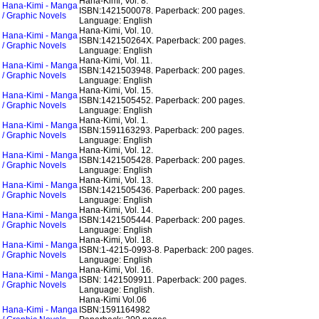
Hana-Kimi, Vol. 8.
Hana-Kimi - Manga
ISBN:1421500078.
Paperback: 200 pages.
/ Graphic Novels
Language: English
Hana-Kimi, Vol. 10.
Hana-Kimi - Manga
ISBN:142150264X.
Paperback: 200 pages.
/ Graphic Novels
Language: English
Hana-Kimi, Vol. 11.
Hana-Kimi - Manga
ISBN:1421503948.
Paperback: 200 pages.
/ Graphic Novels
Language: English
Hana-Kimi, Vol. 15.
Hana-Kimi - Manga
ISBN:1421505452.
Paperback: 200 pages.
/ Graphic Novels
Language: English
Hana-Kimi, Vol. 1.
Hana-Kimi - Manga
ISBN:1591163293.
Paperback: 200 pages.
/ Graphic Novels
Language: English
Hana-Kimi, Vol. 12.
Hana-Kimi - Manga
ISBN:1421505428.
Paperback: 200 pages.
/ Graphic Novels
Language: English
Hana-Kimi, Vol. 13.
Hana-Kimi - Manga
ISBN:1421505436.
Paperback: 200 pages.
/ Graphic Novels
Language: English
Hana-Kimi, Vol. 14.
Hana-Kimi - Manga
ISBN:1421505444.
Paperback: 200 pages.
/ Graphic Novels
Language: English
Hana-Kimi, Vol. 18.
Hana-Kimi - Manga
ISBN:1-4215-0993-8.
Paperback: 200 pages.
/ Graphic Novels
Language: English
Hana-Kimi, Vol. 16.
Hana-Kimi - Manga
ISBN: 1421509911.
Paperback: 200 pages.
/ Graphic Novels
Language: English.
Hana-Kimi Vol.06
Hana-Kimi - Manga
ISBN:1591164982