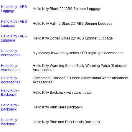
Hello Kitty - ABS
Hello Kitty Black 22" ABS Spinner Luggage
Luggage
Hello Kitty - ABS
Hello Kitty Falling Stars 22" ABS Spinner Luggage
Luggage
Hello Kitty - ABS
Hello Kitty Dotted Lines 22" ABS Spinner Luggage
Luggage
Hello Kitty -
My Melody ﬂower fairy series LED night light Accessories
Accessories
Hello Kitty -
Hello Kitty Warming Series Body Warming Patch (8 pieces)
Accessories
Accessories
Hello Kitty -
Cinnamoroll cartoon 3D three-dimensional water-absorbent
Accessories
Accessories
Hello Kitty -
Hello Kitty Backpack with Lunch bag
Backpack
Hello Kitty -
Hello Kitty Pink Stars Backpack
Backpack
Hello Kitty -
Hello Kitty Blue and Pink Hearts Backpack
Backpack