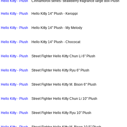
Hello Kitty - Plush
Cinnamoroll series- strawberry fragrance large doll Plush
Hello Kitty - Plush
Hello Kitty 14" Plush - Keroppi
Hello Kitty - Plush
Hello Kitty 14" Plush - My Melody
Hello Kitty - Plush
Hello Kitty 14" Plush - Chococat
Hello Kitty - Plush
Street Fighter Hello Kitty Chun Li 6" Plush
Hello Kitty - Plush
Street Fighter Hello Kitty Ryu 6" Plush
Hello Kitty - Plush
Street Fighter Hello Kitty M. Bison 6" Plush
Hello Kitty - Plush
Street Fighter Hello Kitty Chun Li 10" Plush
Hello Kitty - Plush
Street Fighter Hello Kitty Ryu 10" Plush