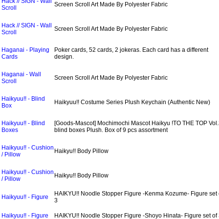
Hack // SIGN - Wall
Screen Scroll Art Made By Polyester Fabric
Scroll
Hack // SIGN - Wall
Screen Scroll Art Made By Polyester Fabric
Scroll
Haganai - Playing
Poker cards, 52 cards, 2 jokeras. Each card has a different
Cards
design.
Haganai - Wall
Screen Scroll Art Made By Polyester Fabric
Scroll
Haikyuu!! - Blind
Haikyuu!! Costume Series Plush Keychain (Authentic New)
Box
Haikyuu!! - Blind
[Goods-Mascot] Mochimochi Mascot Haikyu !TO THE TOP Vol.
Boxes
blind boxes Plush. Box of 9 pcs assortment
Haikyuu!! - Cushion
Haikyu!! Body Pillow
/ Pillow
Haikyuu!! - Cushion
Haikyu!! Body Pillow
/ Pillow
HAIKYU!! Noodle Stopper Figure -Kenma Kozume- Figure set 
Haikyuu!! - Figure
3
Haikyuu!! - Figure
HAIKYU!! Noodle Stopper Figure -Shoyo Hinata- Figure set of