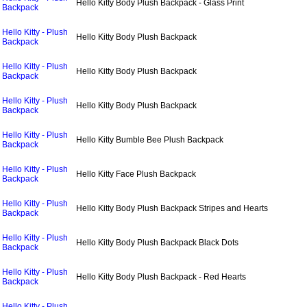
Hello Kitty Body Plush Backpack - Glass Print
Backpack
Hello Kitty - Plush
Hello Kitty Body Plush Backpack
Backpack
Hello Kitty - Plush
Hello Kitty Body Plush Backpack
Backpack
Hello Kitty - Plush
Hello Kitty Body Plush Backpack
Backpack
Hello Kitty - Plush
Hello Kitty Bumble Bee Plush Backpack
Backpack
Hello Kitty - Plush
Hello Kitty Face Plush Backpack
Backpack
Hello Kitty - Plush
Hello Kitty Body Plush Backpack Stripes and Hearts
Backpack
Hello Kitty - Plush
Hello Kitty Body Plush Backpack Black Dots
Backpack
Hello Kitty - Plush
Hello Kitty Body Plush Backpack - Red Hearts
Backpack
Hello Kitty - Plush