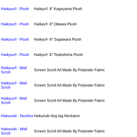
Haikyuu!! - Plush
Haikyu!!- 8" Kageyama Plush
Haikyuu!! - Plush
Haikyu!!- 8" Oikawa Plush
Haikyuu!! - Plush
Haikyu!!- 8" Sugawara Plush
Haikyuu!! - Plush
Haikyu!!- 8" Tsukishima Plush
Haikyuu!! - Wall
Screen Scroll Art Made By Polyester Fabric
Scroll
Haikyuu!! - Wall
Screen Scroll Art Made By Polyester Fabric
Scroll
Haikyuu!! - Wall
Screen Scroll Art Made By Polyester Fabric
Scroll
Hakuouki - Necklce
Hakuouki dog tag Neckalce
Hakuouki - Wall
Screen Scroll Art Made By Polyester Fabric
Scroll