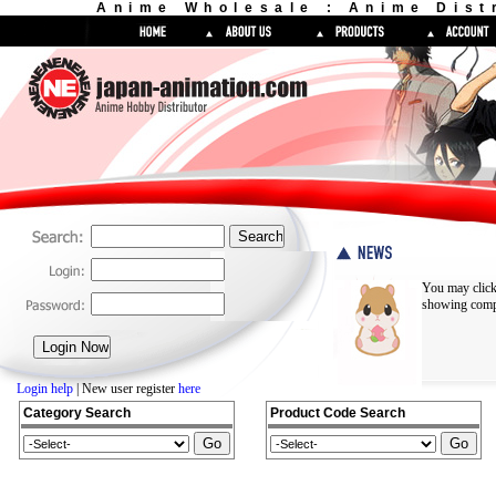
Anime Wholesale : Anime Dist
You may click
showing compl
Login help
| New user register
here
Category Search
Product Code Search