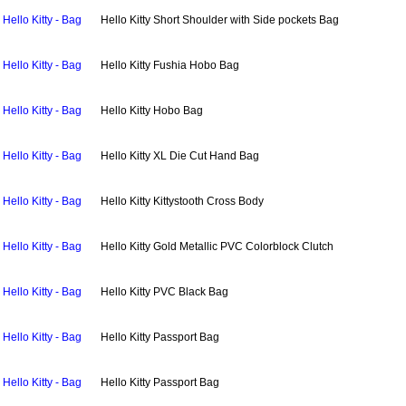
Hello Kitty - Bag
Hello Kitty Short Shoulder with Side pockets Bag
Hello Kitty - Bag
Hello Kitty Fushia Hobo Bag
Hello Kitty - Bag
Hello Kitty Hobo Bag
Hello Kitty - Bag
Hello Kitty XL Die Cut Hand Bag
Hello Kitty - Bag
Hello Kitty Kittystooth Cross Body
Hello Kitty - Bag
Hello Kitty Gold Metallic PVC Colorblock Clutch
Hello Kitty - Bag
Hello Kitty PVC Black Bag
Hello Kitty - Bag
Hello Kitty Passport Bag
Hello Kitty - Bag
Hello Kitty Passport Bag