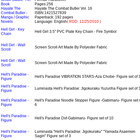
Book
Pages:256
Hayate The
Hayate The Combat Butler Vol. 16
Combat Butler -
ISBN:1421527839
Manga / Graphic
Paperback: 192 pages
Novels
Language: English
( RDD: 12/25/2010 )
Hell Girl - Key
Hell Girl 3.5" PVC Plate Key Chain - Fire Symbol
Chain
Hell Girl - Wall
Screen Scroll Art Made By Polyester Fabric
Scroll
Hell Girl - Wall
Screen Scroll Art Made By Polyester Fabric
Scroll
Hell's Paradise -
Hell's Paradise VIBRATION STARS-Aza Chobe- Figure set of 
Figure
Hell's Paradise -
Luminasta Hell's Paradise: Jigokuraku Yuzuriha Figure set of 
Figure
Hell's Paradise -
Hell's Paradise Noodle Stopper Figure -Gabimaru- Figure set 
Figure
6
Hell's Paradise -
Hell's Paradise Dxf-Gabimaru- Figure set of 10
Figure
Hell's Paradise -
Luminasta "Hell's Paradise: Jigokuraku" "Yamada Asaemon
Figure
Sagiri" Figure set of 3