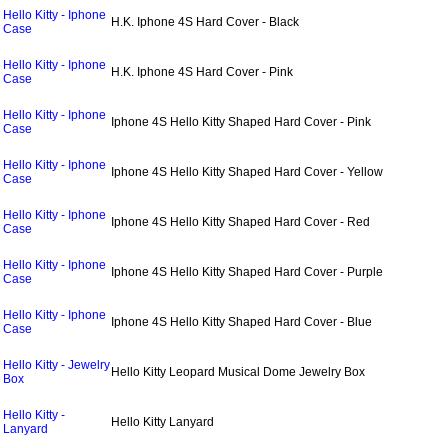
Hello Kitty - Iphone
H.K. Iphone 4S Hard Cover - Black
Case
Hello Kitty - Iphone
H.K. Iphone 4S Hard Cover - Pink
Case
Hello Kitty - Iphone
Iphone 4S Hello Kitty Shaped Hard Cover - Pink
Case
Hello Kitty - Iphone
Iphone 4S Hello Kitty Shaped Hard Cover - Yellow
Case
Hello Kitty - Iphone
Iphone 4S Hello Kitty Shaped Hard Cover - Red
Case
Hello Kitty - Iphone
Iphone 4S Hello Kitty Shaped Hard Cover - Purple
Case
Hello Kitty - Iphone
Iphone 4S Hello Kitty Shaped Hard Cover - Blue
Case
Hello Kitty - Jewelry
Hello Kitty Leopard Musical Dome Jewelry Box
Box
Hello Kitty -
Hello Kitty Lanyard
Lanyard