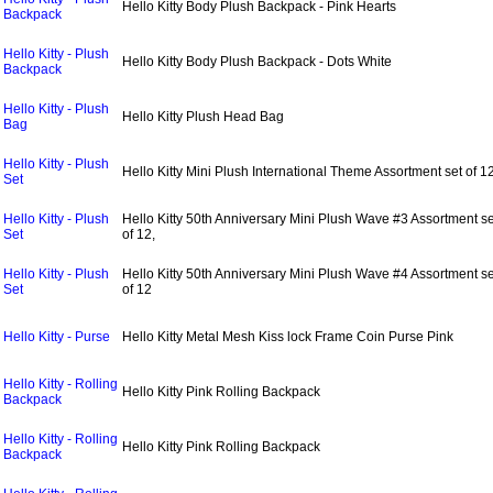
Hello Kitty Body Plush Backpack - Pink Hearts
Backpack
Hello Kitty - Plush
Hello Kitty Body Plush Backpack - Dots White
Backpack
Hello Kitty - Plush
Hello Kitty Plush Head Bag
Bag
Hello Kitty - Plush
Hello Kitty Mini Plush International Theme Assortment set of 1
Set
Hello Kitty - Plush
Hello Kitty 50th Anniversary Mini Plush Wave #3 Assortment se
Set
of 12,
Hello Kitty - Plush
Hello Kitty 50th Anniversary Mini Plush Wave #4 Assortment se
Set
of 12
Hello Kitty - Purse
Hello Kitty Metal Mesh Kiss lock Frame Coin Purse Pink
Hello Kitty - Rolling
Hello Kitty Pink Rolling Backpack
Backpack
Hello Kitty - Rolling
Hello Kitty Pink Rolling Backpack
Backpack