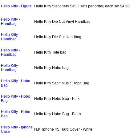
Hello Kitty - Figure
Hello Kitty Stationery Set, 3 sets per order, each set $4.90
Hello Kitty -
Hello Kitty Die Cut Vinyl Handbag
Handbag
Hello Kitty -
Hello Kitty Die Cut Handbag
Handbag
Hello Kitty -
Hello Kitty Tote bag
Handbag
Hello Kitty -
Hello Kitty Hobo bag
Handbag
Hello Kitty - Hobo
Hello Kitty Satin Music Hobo Bag
Bag
Hello Kitty - Hobo
Hello Kitty Hobo Bag - Pink
Bag
Hello Kitty - Hobo
Hello Kitty Hobo Bag - Black
Bag
Hello Kitty - Iphone
H.K. Iphone 4S Hard Cover - White
Case