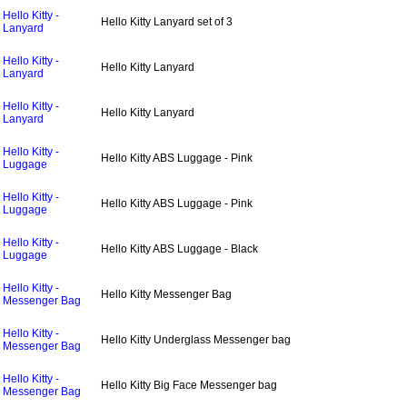
Hello Kitty -
Hello Kitty Lanyard set of 3
Lanyard
Hello Kitty -
Hello Kitty Lanyard
Lanyard
Hello Kitty -
Hello Kitty Lanyard
Lanyard
Hello Kitty -
Hello Kitty ABS Luggage - Pink
Luggage
Hello Kitty -
Hello Kitty ABS Luggage - Pink
Luggage
Hello Kitty -
Hello Kitty ABS Luggage - Black
Luggage
Hello Kitty -
Hello Kitty Messenger Bag
Messenger Bag
Hello Kitty -
Hello Kitty Underglass Messenger bag
Messenger Bag
Hello Kitty -
Hello Kitty Big Face Messenger bag
Messenger Bag