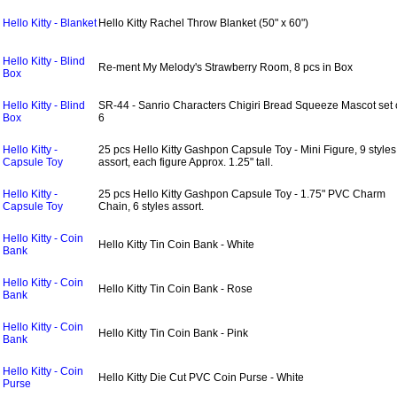
Hello Kitty - Blanket
Hello Kitty Rachel Throw Blanket (50" x 60")
Hello Kitty - Blind
Re-ment My Melody's Strawberry Room, 8 pcs in Box
Box
Hello Kitty - Blind
SR-44 - Sanrio Characters Chigiri Bread Squeeze Mascot set 
Box
6
Hello Kitty -
25 pcs Hello Kitty Gashpon Capsule Toy - Mini Figure, 9 styles
Capsule Toy
assort, each figure Approx. 1.25" tall.
Hello Kitty -
25 pcs Hello Kitty Gashpon Capsule Toy - 1.75" PVC Charm
Capsule Toy
Chain, 6 styles assort.
Hello Kitty - Coin
Hello Kitty Tin Coin Bank - White
Bank
Hello Kitty - Coin
Hello Kitty Tin Coin Bank - Rose
Bank
Hello Kitty - Coin
Hello Kitty Tin Coin Bank - Pink
Bank
Hello Kitty - Coin
Hello Kitty Die Cut PVC Coin Purse - White
Purse