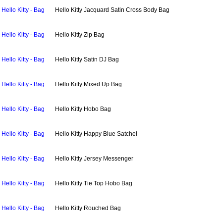
Hello Kitty - Bag
Hello Kitty Jacquard Satin Cross Body Bag
Hello Kitty - Bag
Hello Kitty Zip Bag
Hello Kitty - Bag
Hello Kitty Satin DJ Bag
Hello Kitty - Bag
Hello Kitty Mixed Up Bag
Hello Kitty - Bag
Hello Kitty Hobo Bag
Hello Kitty - Bag
Hello Kitty Happy Blue Satchel
Hello Kitty - Bag
Hello Kitty Jersey Messenger
Hello Kitty - Bag
Hello Kitty Tie Top Hobo Bag
Hello Kitty - Bag
Hello Kitty Rouched Bag