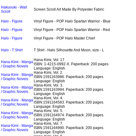
Hakuouki - Wall
Screen Scroll Art Made By Polyester Fabric
Scroll
Halo - Figure
Vinyl Figure - POP Halo Spartan Warrior - Blue
Halo - Figure
Vinyl Figure - POP Halo Spartan Warrior - Red
Halo - Figure
Vinyl Figure - POP Halo Master Chief
Halo - T Shirt
T Shirt - Halo Silhouette And Moon, size - L
Hana-Kimi, Vol. 17.
Hana-Kimi - Manga
ISBN: 1-4215-0992-X.
Paperback: 200 pages.
/ Graphic Novels
Language: English.
Hana-Kimi, Vol. 2.
Hana-Kimi - Manga
ISBN:1591163986.
Paperback: 200 pages.
/ Graphic Novels
Language: English
Hana-Kimi, Vol. 3.
Hana-Kimi - Manga
ISBN:1591163994.
Paperback: 200 pages.
/ Graphic Novels
Language: English
Hana-Kimi, Vol. 4.
Hana-Kimi - Manga
ISBN:1591164583.
Paperback: 200 pages.
/ Graphic Novels
Language: English
Hana-Kimi, Vol. 5.
Hana-Kimi - Manga
ISBN:1591164974.
Paperback: 200 pages.
/ Graphic Novels
Language: English
Hana-Kimi, Vol. 7.
Hana-Kimi - Manga
ISBN:1591164990.
Paperback: 200 pages.
/ Graphic Novels
Language: English