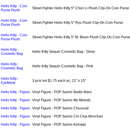
Hello Kitty - Coin
Street Fighter Hello Kitty 5" Chun Li Plush Clip-On Coin Purse
Purse Plush
Hello Kitty - Coin
Street Fighter Hello Kitty 5" Ryu Plush Clip-On Coin Purse
Purse Plush
Hello Kitty - Coin
Street Fighter Hello Kitty 5" M. Bison Plush Clip-On Coin Purs
Purse Plush
Hello Kitty -
Hello Kitty Sequin Cosmetic Bag - Sliver
Cosmetic Bag
Hello Kitty -
Hello Kitty Sequin Cosmetic Bag - Pink
Cosmetic Bag
Hello Kitty -
3 pcs/ set $1.75 each pc, 21" x 15"
EyeMask
Hello Kitty - Figure
Vinyl Figure - POP Sanrio Badtz-Maru
Hello Kitty - Figure
Vinyl Figure - POP Sanrio My Melody
Hello Kitty - Figure
Vinyl Figure - POP Sanrio Chococat
Hello Kitty - Figure
Vinyl Figure - POP Sanrio Chi Chai Monchan
Hello Kitty - Figure
Vinyl Figure - POP Sanrio Keroppi