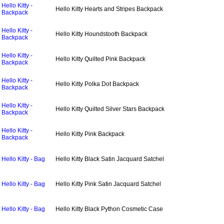
Hello Kitty -
Hello Kitty Hearts and Stripes Backpack
Backpack
Hello Kitty -
Hello Kitty Houndstooth Backpack
Backpack
Hello Kitty -
Hello Kitty Quilted Pink Backpack
Backpack
Hello Kitty -
Hello Kitty Polka Dot Backpack
Backpack
Hello Kitty -
Hello Kitty Quilted Silver Stars Backpack
Backpack
Hello Kitty -
Hello Kitty Pink Backpack
Backpack
Hello Kitty - Bag
Hello Kitty Black Satin Jacquard Satchel
Hello Kitty - Bag
Hello Kitty Pink Satin Jacquard Satchel
Hello Kitty - Bag
Hello Kitty Black Python Cosmetic Case