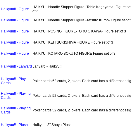
HAIKYU!! Noodle Stopper Figure -Tobio Kageyama- Figure se
Haikyuu!! - Figure
of 3
Haikyuu!! - Figure
HAIKYU!! Noodle Stopper Figure -Tetsuro Kuroo- Figure set of
Haikyuu!! - Figure
HAIKYU!! POSING FIGURE-TORU OIKAWA- Figure set of 3
Haikyuu!! - Figure
HAIKYU!! KEI TSUKISHIMA FIGURE Figure set of 3
Haikyuu!! - Figure
HAIKYU!! KOTARO BOKUTO FIGURE Figure set of 3
Haikyuu!! - Lanyard
Lanyard - Haikyu!!
Haikyuu!! - Play
Poker cards.52 cards, 2 jokers. Each card has a different desi
Cards
Haikyuu!! - Playing
Poker cards.52 cards, 2 jokers. Each card has a different desi
Cards
Haikyuu!! - Playing
Poker cards.52 cards, 2 jokers. Each card has a different desi
Cards
Haikyuu!! - Plush
Haikyu!!- 8" Shoyo Plush