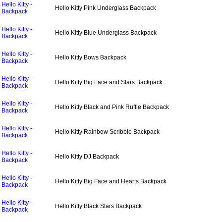
Hello Kitty -
Hello Kitty Pink Underglass Backpack
Backpack
Hello Kitty -
Hello Kitty Blue Underglass Backpack
Backpack
Hello Kitty -
Hello Kitty Bows Backpack
Backpack
Hello Kitty -
Hello Kitty Big Face and Stars Backpack
Backpack
Hello Kitty -
Hello Kitty Black and Pink Ruffle Backpack
Backpack
Hello Kitty -
Hello Kitty Rainbow Scribble Backpack
Backpack
Hello Kitty -
Hello Kitty DJ Backpack
Backpack
Hello Kitty -
Hello Kitty Big Face and Hearts Backpack
Backpack
Hello Kitty -
Hello Kitty Black Stars Backpack
Backpack