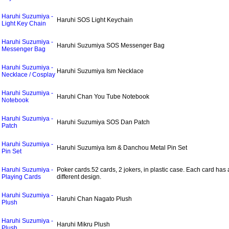
Haruhi Suzumiya -
Haruhi SOS Light Keychain
Light Key Chain
Haruhi Suzumiya -
Haruhi Suzumiya SOS Messenger Bag
Messenger Bag
Haruhi Suzumiya -
Haruhi Suzumiya Ism Necklace
Necklace / Cosplay
Haruhi Suzumiya -
Haruhi Chan You Tube Notebook
Notebook
Haruhi Suzumiya -
Haruhi Suzumiya SOS Dan Patch
Patch
Haruhi Suzumiya -
Haruhi Suzumiya Ism & Danchou Metal Pin Set
Pin Set
Haruhi Suzumiya -
Poker cards.52 cards, 2 jokers, in plastic case. Each card has 
Playing Cards
different design.
Haruhi Suzumiya -
Haruhi Chan Nagato Plush
Plush
Haruhi Suzumiya -
Haruhi Mikru Plush
Plush