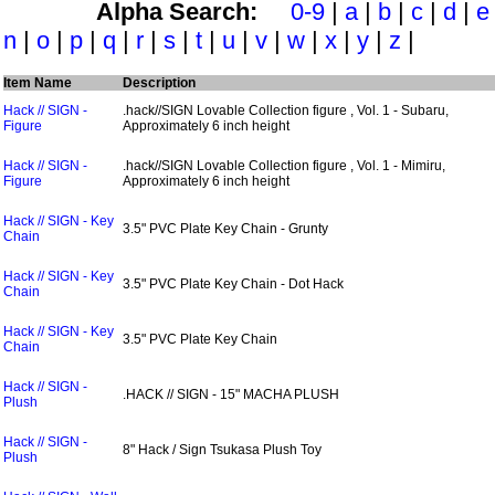
Alpha Search:
0-9
|
a
|
b
|
c
|
d
|
e
n
|
o
|
p
|
q
|
r
|
s
|
t
|
u
|
v
|
w
|
x
|
y
|
z
|
Item Name
Description
Hack // SIGN -
.hack//SIGN Lovable Collection figure , Vol. 1 - Subaru,
Figure
Approximately 6 inch height
Hack // SIGN -
.hack//SIGN Lovable Collection figure , Vol. 1 - Mimiru,
Figure
Approximately 6 inch height
Hack // SIGN - Key
3.5" PVC Plate Key Chain - Grunty
Chain
Hack // SIGN - Key
3.5" PVC Plate Key Chain - Dot Hack
Chain
Hack // SIGN - Key
3.5" PVC Plate Key Chain
Chain
Hack // SIGN -
.HACK // SIGN - 15" MACHA PLUSH
Plush
Hack // SIGN -
8" Hack / Sign Tsukasa Plush Toy
Plush