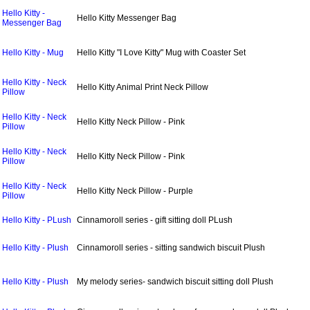
Hello Kitty -
Hello Kitty Messenger Bag
Messenger Bag
Hello Kitty - Mug
Hello Kitty "I Love Kitty" Mug with Coaster Set
Hello Kitty - Neck
Hello Kitty Animal Print Neck Pillow
Pillow
Hello Kitty - Neck
Hello Kitty Neck Pillow - Pink
Pillow
Hello Kitty - Neck
Hello Kitty Neck Pillow - Pink
Pillow
Hello Kitty - Neck
Hello Kitty Neck Pillow - Purple
Pillow
Hello Kitty - PLush
Cinnamoroll series - gift sitting doll PLush
Hello Kitty - Plush
Cinnamoroll series - sitting sandwich biscuit Plush
Hello Kitty - Plush
My melody series- sandwich biscuit sitting doll Plush