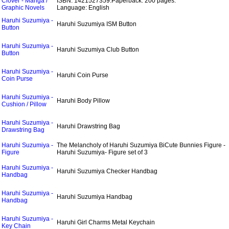
Clover - Manga /
ISBN: 1421527359.
Paperback: 200 pages.
Graphic Novels
Language: English
Haruhi Suzumiya -
Haruhi Suzumiya ISM Button
Button
Haruhi Suzumiya -
Haruhi Suzumiya Club Button
Button
Haruhi Suzumiya -
Haruhi Coin Purse
Coin Purse
Haruhi Suzumiya -
Haruhi Body Pillow
Cushion / Pillow
Haruhi Suzumiya -
Haruhi Drawstring Bag
Drawstring Bag
Haruhi Suzumiya -
The Melancholy of Haruhi Suzumiya BiCute Bunnies Figure -
Figure
Haruhi Suzumiya- Figure set of 3
Haruhi Suzumiya -
Haruhi Suzumiya Checker Handbag
Handbag
Haruhi Suzumiya -
Haruhi Suzumiya Handbag
Handbag
Haruhi Suzumiya -
Haruhi Girl Charms Metal Keychain
Key Chain