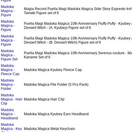
Figure
Madoka
Magia Record Puella Magi Madoka Magica Side Story Espresto Iro
Magica -
Tamaki Figure set of 6
Figure
Madoka
Puella Magi Madoka Magica 10th Anniversary Fluffy Puffy - Kyubey
Magica -
Dessert Witch - (A. Kyubey) Figure set of 6
Figure
Madoka
Puella Magi Madoka Magica 10th Anniversary Fluffy Puffy - Kyubey
Magica -
Dessert Witch - (B. Dessert Witch) Figure set of 6
Figure
Madoka
Puella Magi Madoka Magica 10th Anniversary Serenus couture - M
Magica -
Kaname Set of 6
Figure Set
Madoka
Magica -
Madoka Magica Kyubey Fleece Cap
Fleece Cap
Madoka
Magica -
Madoka Magica File Folder (5 Pcs Pack)
Folder
Madoka
Magica - Hair
Madoka Magica Hair Clip
Clip
Madoka
Magica -
Madoka Magica Kyubey Ears Headband
Headband
Madoka
Magica - Key
Madoka Magica Metal Keychain