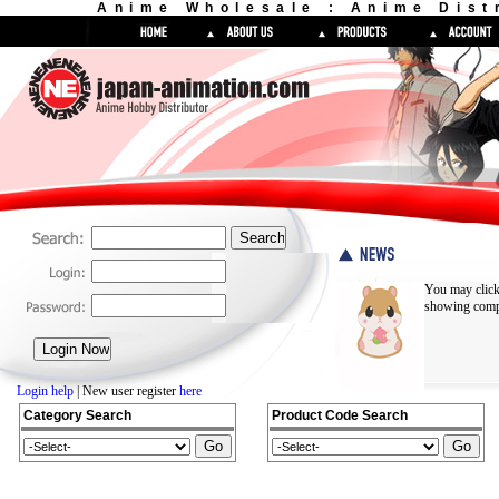
Anime Wholesale : Anime Dist
You may click
showing compl
Login help
| New user register
here
Category Search
Product Code Search