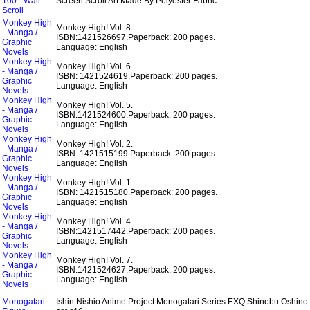
100 - Wall
Screen Scroll Art Made By Polyester Fabric
Scroll
Monkey High
Monkey High! Vol. 8.
- Manga /
ISBN:1421526697.
Paperback: 200 pages.
Graphic
Language: English
Novels
Monkey High
Monkey High! Vol. 6.
- Manga /
ISBN: 1421524619.
Paperback: 200 pages.
Graphic
Language: English
Novels
Monkey High
Monkey High! Vol. 5.
- Manga /
ISBN:1421524600.
Paperback: 200 pages.
Graphic
Language: English
Novels
Monkey High
Monkey High! Vol. 2.
- Manga /
ISBN: 1421515199.
Paperback: 200 pages.
Graphic
Language: English
Novels
Monkey High
Monkey High! Vol. 1.
- Manga /
ISBN: 1421515180.
Paperback: 200 pages.
Graphic
Language: English
Novels
Monkey High
Monkey High! Vol. 4.
- Manga /
ISBN:1421517442.
Paperback: 200 pages.
Graphic
Language: English
Novels
Monkey High
Monkey High! Vol. 7.
- Manga /
ISBN:1421524627.
Paperback: 200 pages.
Graphic
Language: English
Novels
Monogatari -
Ishin Nishio Anime Project Monogatari Series EXQ Shinobu Oshino