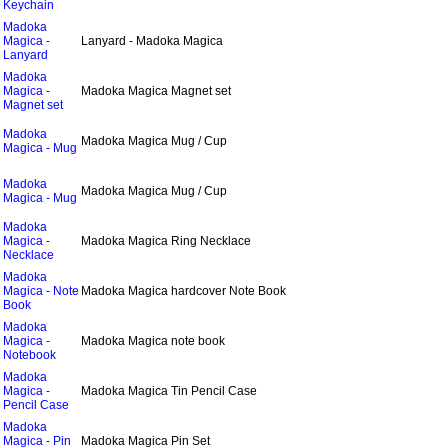
Keychain
Madoka
Magica -
Lanyard - Madoka Magica
Lanyard
Madoka
Magica -
Madoka Magica Magnet set
Magnet set
Madoka
Madoka Magica Mug / Cup
Magica - Mug
Madoka
Madoka Magica Mug / Cup
Magica - Mug
Madoka
Magica -
Madoka Magica Ring Necklace
Necklace
Madoka
Magica - Note
Madoka Magica hardcover Note Book
Book
Madoka
Magica -
Madoka Magica note book
Notebook
Madoka
Magica -
Madoka Magica Tin Pencil Case
Pencil Case
Madoka
Magica - Pin
Madoka Magica Pin Set