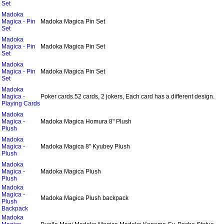
Set
Madoka
Magica - Pin
Madoka Magica Pin Set
Set
Madoka
Magica - Pin
Madoka Magica Pin Set
Set
Madoka
Magica - Pin
Madoka Magica Pin Set
Set
Madoka
Magica -
Poker cards.52 cards, 2 jokers, Each card has a different design.
Playing Cards
Madoka
Magica -
Madoka Magica Homura 8" Plush
Plush
Madoka
Magica -
Madoka Magica 8" Kyubey Plush
Plush
Madoka
Magica -
Madoka Magica Plush
Plush
Madoka
Magica -
Madoka Magica Plush backpack
Plush
Backpack
Madoka