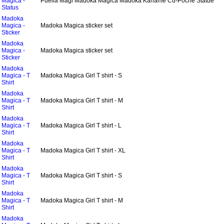
Magica -
Puella Magi Madoka Magica Madoka Kaname Cu-Poche Statue
Status
Madoka
Magica -
Madoka Magica sticker set
Sticker
Madoka
Magica -
Madoka Magica sticker set
Sticker
Madoka
Magica - T
Madoka Magica Girl T shirt - S
Shirt
Madoka
Magica - T
Madoka Magica Girl T shirt - M
Shirt
Madoka
Magica - T
Madoka Magica Girl T shirt - L
Shirt
Madoka
Magica - T
Madoka Magica Girl T shirt - XL
Shirt
Madoka
Magica - T
Madoka Magica Girl T shirt - S
Shirt
Madoka
Magica - T
Madoka Magica Girl T shirt - M
Shirt
Madoka