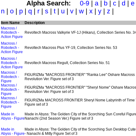
Alpha Search:
0-9
|
a
|
b
|
c
|
d
|
e
n
|
o
|
p
|
q
|
r
|
s
|
t
|
u
|
v
|
w
|
x
|
y
|
z
|
Item Name
Description
Macross /
Robotech -
Revoltech Macross Valkyrie VF-1J (Hikaru), Collection Series No. 3
Action Figure
Macross /
Robotech -
Revoltech Macross Plus YF-19, Collection Series No. 53
Action Figure
Macross /
Robotech -
Revoltech Macross Regult, Collection Series No. 51
Action Figure
Macross /
FIGURIZMa "MACROSS FRONTIER" "Ranka Lee" Oshare Macross
Robotech -
Revolution Ver. Figure set of 3
Figure
Macross /
FIGURIZMa "MACROSS FRONTIER" "Sheryl Nome" Oshare Macro
Robotech -
Revolution Ver. Figure set of 3
Figure
Macross /
FIGURIZMa MACROSS FRONTIER Sheryl Nome Labyrinth of Time 
Robotech -
Figure set of 3
Figure
Made in
Made in Abyss: The Golden City of the Scorching Sun Coreful Figure
Abyss - Figure
Nanachi (2nd Season Ver.) Figure set of 3
Made in
Made in Abyss: The Golden City of the Scorching Sun Desktop Cute
Abyss - Figure
- Nanachi & Mitty Figure Set of 3