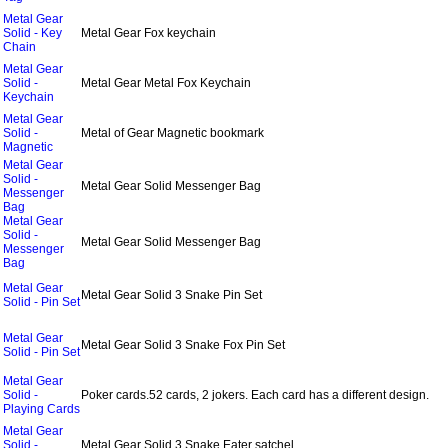
Metal Gear
Solid - Key
Metal Gear Fox keychain
Chain
Metal Gear
Solid -
Metal Gear Metal Fox Keychain
Keychain
Metal Gear
Solid -
Metal of Gear Magnetic bookmark
Magnetic
Metal Gear
Solid -
Metal Gear Solid Messenger Bag
Messenger
Bag
Metal Gear
Solid -
Metal Gear Solid Messenger Bag
Messenger
Bag
Metal Gear
Metal Gear Solid 3 Snake Pin Set
Solid - Pin Set
Metal Gear
Metal Gear Solid 3 Snake Fox Pin Set
Solid - Pin Set
Metal Gear
Solid -
Poker cards.52 cards, 2 jokers. Each card has a different design.
Playing Cards
Metal Gear
Solid -
Metal Gear Solid 3 Snake Eater satchel