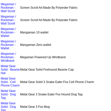
Megaman /
Rockman -
Screen Scroll Art Made By Polyester Fabric
Wall Scroll
Megaman /
Rockman -
Screen Scroll Art Made By Polyester Fabric
Wall Scroll
Megaman /
Rockman -
Mangaman 10 wallet
Wallet
Megaman /
Rockman -
Mangaman Zero wallet
Wallet
Megaman /
Rockman -
Megaman Powered Up Wristband
Wristband
Metal Gear
Solid - Beanie
Metal Gear Solid Foxhound Beanie Cap
Hat
Metal Gear
Solid - Cell
Metal Gear Solid 3 Snake Eater Fox Cell Phone Charm
Phone Charm
Metal Gear
Solid - Dog
Metal Gear 3 Snake Eater Fox Hound Dog Tag
Tag
Metal Gear
Solid - Dog
Metal Gear 3 Fox Mug
Tag