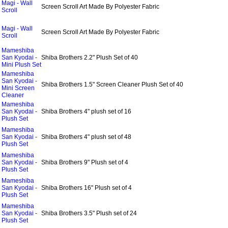
Magi - Wall
Screen Scroll Art Made By Polyester Fabric
Scroll
Magi - Wall
Screen Scroll Art Made By Polyester Fabric
Scroll
Mameshiba
San Kyodai -
Shiba Brothers 2.2" Plush Set of 40
Mini Plush Set
Mameshiba
San Kyodai -
Shiba Brothers 1.5" Screen Cleaner Plush Set of 40
Mini Screen
Cleaner
Mameshiba
San Kyodai -
Shiba Brothers 4" plush set of 16
Plush Set
Mameshiba
San Kyodai -
Shiba Brothers 4" plush set of 48
Plush Set
Mameshiba
San Kyodai -
Shiba Brothers 9" Plush set of 4
Plush Set
Mameshiba
San Kyodai -
Shiba Brothers 16" Plush set of 4
Plush Set
Mameshiba
San Kyodai -
Shiba Brothers 3.5" Plush set of 24
Plush Set