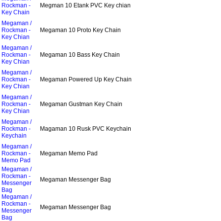
Rockman -
Megman 10 Etank PVC Key chian
Key Chain
Megaman /
Rockman -
Megaman 10 Proto Key Chain
Key Chian
Megaman /
Rockman -
Megaman 10 Bass Key Chain
Key Chian
Megaman /
Rockman -
Megaman Powered Up Key Chain
Key Chian
Megaman /
Rockman -
Megaman Gustman Key Chain
Key Chian
Megaman /
Rockman -
Magaman 10 Rusk PVC Keychain
Keychain
Megaman /
Rockman -
Megaman Memo Pad
Memo Pad
Megaman /
Rockman -
Megaman Messenger Bag
Messenger
Bag
Megaman /
Rockman -
Megaman Messenger Bag
Messenger
Bag