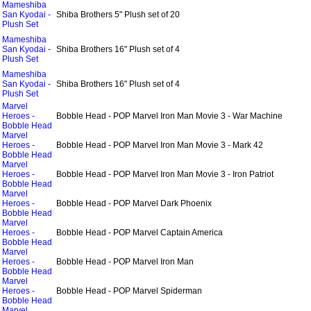
Mameshiba
San Kyodai -
Shiba Brothers 5" Plush set of 20
Plush Set
Mameshiba
San Kyodai -
Shiba Brothers 16" Plush set of 4
Plush Set
Mameshiba
San Kyodai -
Shiba Brothers 16" Plush set of 4
Plush Set
Marvel
Heroes -
Bobble Head - POP Marvel Iron Man Movie 3 - War Machine
Bobble Head
Marvel
Heroes -
Bobble Head - POP Marvel Iron Man Movie 3 - Mark 42
Bobble Head
Marvel
Heroes -
Bobble Head - POP Marvel Iron Man Movie 3 - Iron Patriot
Bobble Head
Marvel
Heroes -
Bobble Head - POP Marvel Dark Phoenix
Bobble Head
Marvel
Heroes -
Bobble Head - POP Marvel Captain America
Bobble Head
Marvel
Heroes -
Bobble Head - POP Marvel Iron Man
Bobble Head
Marvel
Heroes -
Bobble Head - POP Marvel Spiderman
Bobble Head
Marvel