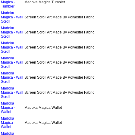
Magica -
Madoka Magica Tumbler
Tumbler
Madoka
Magica - Wall
Screen Scroll Art Made By Polyester Fabric
Scroll
Madoka
Magica - Wall
Screen Scroll Art Made By Polyester Fabric
Scroll
Madoka
Magica - Wall
Screen Scroll Art Made By Polyester Fabric
Scroll
Madoka
Magica - Wall
Screen Scroll Art Made By Polyester Fabric
Scroll
Madoka
Magica - Wall
Screen Scroll Art Made By Polyester Fabric
Scroll
Madoka
Magica - Wall
Screen Scroll Art Made By Polyester Fabric
Scroll
Madoka
Magica -
Madoka Magica Wallet
Wallet
Madoka
Magica -
Madoka Magica Wallet
Wallet
Madoka