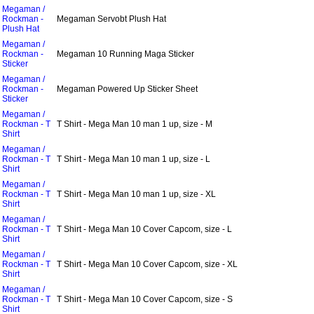
Megaman /
Rockman -
Megaman Servobt Plush Hat
Plush Hat
Megaman /
Rockman -
Megaman 10 Running Maga Sticker
Sticker
Megaman /
Rockman -
Megaman Powered Up Sticker Sheet
Sticker
Megaman /
Rockman - T
T Shirt - Mega Man 10 man 1 up, size - M
Shirt
Megaman /
Rockman - T
T Shirt - Mega Man 10 man 1 up, size - L
Shirt
Megaman /
Rockman - T
T Shirt - Mega Man 10 man 1 up, size - XL
Shirt
Megaman /
Rockman - T
T Shirt - Mega Man 10 Cover Capcom, size - L
Shirt
Megaman /
Rockman - T
T Shirt - Mega Man 10 Cover Capcom, size - XL
Shirt
Megaman /
Rockman - T
T Shirt - Mega Man 10 Cover Capcom, size - S
Shirt