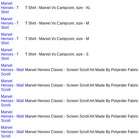
Marvel
Heroes - T
T Shirt - Marvel Vs Campcom, size - XL
Shirt
Marvel
Heroes - T
T Shirt - Marvel Vs Campcom, size - M
Shirt
Marvel
Heroes - T
T Shirt - Marvel Vs Campcom, size - M
Shirt
Marvel
Heroes - T
T Shirt - Marvel Vs Campcom, size - S
Shirt
Marvel
Heroes - Wall
Marvel Heroes Classic - Screen Scroll Art Made By Polyester Fabric
Scroll
Marvel
Heroes - Wall
Marvel Heroes Classic - Screen Scroll Art Made By Polyester Fabric
Scroll
Marvel
Heroes - Wall
Marvel Heroes Classic - Screen Scroll Art Made By Polyester Fabric
Scroll
Marvel
Heroes - Wall
Marvel Heroes Classic - Screen Scroll Art Made By Polyester Fabric
Scroll
Marvel
Heroes - Wall
Marvel Heroes Classic - Screen Scroll Art Made By Polyester Fabric
Scroll