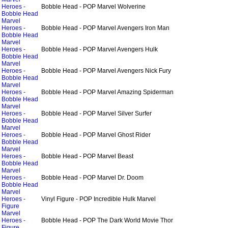
Heroes -
Bobble Head - POP Marvel Wolverine
Bobble Head
Marvel
Heroes -
Bobble Head - POP Marvel Avengers Iron Man
Bobble Head
Marvel
Heroes -
Bobble Head - POP Marvel Avengers Hulk
Bobble Head
Marvel
Heroes -
Bobble Head - POP Marvel Avengers Nick Fury
Bobble Head
Marvel
Heroes -
Bobble Head - POP Marvel Amazing Spiderman
Bobble Head
Marvel
Heroes -
Bobble Head - POP Marvel Silver Surfer
Bobble Head
Marvel
Heroes -
Bobble Head - POP Marvel Ghost Rider
Bobble Head
Marvel
Heroes -
Bobble Head - POP Marvel Beast
Bobble Head
Marvel
Heroes -
Bobble Head - POP Marvel Dr. Doom
Bobble Head
Marvel
Heroes -
Vinyl Figure - POP Incredible Hulk Marvel
Figure
Marvel
Heroes -
Bobble Head - POP The Dark World Movie Thor
Figure