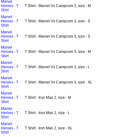
Marvel
Heroes - T
T Shirt - Marvel Vs Campcom 3, size - M
Shirt
Marvel
Heroes - T
T Shirt - Marvel Vs Campcom 3, size - S
Shirt
Marvel
Heroes - T
T Shirt - Marvel Vs Campcom 3, size - S
Shirt
Marvel
Heroes - T
T Shirt - Marvel Vs Campcom 3, size - M
Shirt
Marvel
Heroes - T
T Shirt - Marvel Vs Campcom 3, size - L
Shirt
Marvel
Heroes - T
T Shirt - Marvel Vs Campcom 3, size - XL
Shirt
Marvel
Heroes - T
T Shirt - Iron Man 2, size - M
Shirt
Marvel
Heroes - T
T Shirt - Iron Man 2, size - L
Shirt
Marvel
Heroes - T
T Shirt - Iron Man 2, size - XL
Shirt