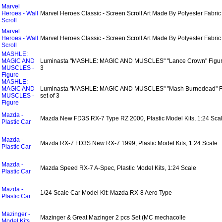
Marvel
Heroes - Wall
Marvel Heroes Classic - Screen Scroll Art Made By Polyester Fabric
Scroll
Marvel
Heroes - Wall
Marvel Heroes Classic - Screen Scroll Art Made By Polyester Fabric
Scroll
MASHLE:
MAGIC AND
Luminasta "MASHLE: MAGIC AND MUSCLES" "Lance Crown" Figure
MUSCLES -
3
Figure
MASHLE:
MAGIC AND
Luminasta "MASHLE: MAGIC AND MUSCLES" "Mash Burnedead" F
MUSCLES -
set of 3
Figure
Mazda -
Mazda New FD3S RX-7 Type RZ 2000, Plastic Model Kits, 1:24 Sca
Plastic Car
Mazda -
Mazda RX-7 FD3S New RX-7 1999, Plastic Model Kits, 1:24 Scale
Plastic Car
Mazda -
Mazda Speed RX-7 A-Spec, Plastic Model Kits, 1:24 Scale
Plastic Car
Mazda -
1/24 Scale Car Model Kit: Mazda RX-8 Aero Type
Plastic Car
Mazinger -
Mazinger & Great Mazinger 2 pcs Set (MC mechacolle
Model Kits