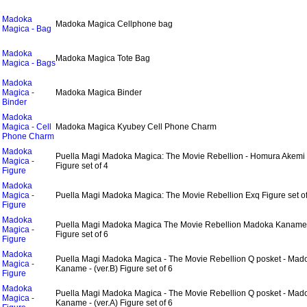
Madoka
Madoka Magica Cellphone bag
Magica - Bag
Madoka
Madoka Magica Tote Bag
Magica - Bags
Madoka
Magica -
Madoka Magica Binder
Binder
Madoka
Magica - Cell
Madoka Magica Kyubey Cell Phone Charm
Phone Charm
Madoka
Puella Magi Madoka Magica: The Movie Rebellion - Homura Akem
Magica -
Figure set of 4
Figure
Madoka
Magica -
Puella Magi Madoka Magica: The Movie Rebellion Exq Figure set of
Figure
Madoka
Puella Magi Madoka Magica The Movie Rebellion Madoka Kanam
Magica -
Figure set of 6
Figure
Madoka
Puella Magi Madoka Magica - The Movie Rebellion Q posket - Mad
Magica -
Kaname - (ver.B) Figure set of 6
Figure
Madoka
Puella Magi Madoka Magica - The Movie Rebellion Q posket - Mad
Magica -
Kaname - (ver.A) Figure set of 6