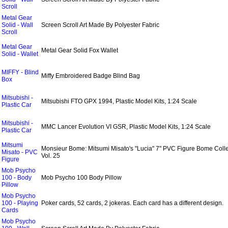
Scroll
Metal Gear
Solid - Wall
Screen Scroll Art Made By Polyester Fabric
Scroll
Metal Gear
Metal Gear Solid Fox Wallet
Solid - Wallet
MIFFY - Blind
Miffy Embroidered Badge Blind Bag
Box
Mitsubishi -
Mitsubishi FTO GPX 1994, Plastic Model Kits, 1:24 Scale
Plastic Car
Mitsubishi -
MMC Lancer Evolution VI GSR, Plastic Model Kits, 1:24 Scale
Plastic Car
Mitsumi
Monsieur Bome: Mitsumi Misato's "Lucia" 7" PVC Figure Bome Colle
Misato - PVC
Vol. 25
Figure
Mob Psycho
100 - Body
Mob Psycho 100 Body Pillow
Pillow
Mob Psycho
100 - Playing
Poker cards, 52 cards, 2 jokeras. Each card has a different design.
Cards
Mob Psycho