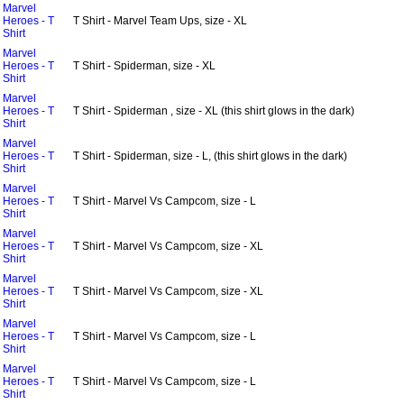
Marvel
Heroes - T
T Shirt - Marvel Team Ups, size - XL
Shirt
Marvel
Heroes - T
T Shirt - Spiderman, size - XL
Shirt
Marvel
Heroes - T
T Shirt - Spiderman , size - XL (this shirt glows in the dark)
Shirt
Marvel
Heroes - T
T Shirt - Spiderman, size - L, (this shirt glows in the dark)
Shirt
Marvel
Heroes - T
T Shirt - Marvel Vs Campcom, size - L
Shirt
Marvel
Heroes - T
T Shirt - Marvel Vs Campcom, size - XL
Shirt
Marvel
Heroes - T
T Shirt - Marvel Vs Campcom, size - XL
Shirt
Marvel
Heroes - T
T Shirt - Marvel Vs Campcom, size - L
Shirt
Marvel
Heroes - T
T Shirt - Marvel Vs Campcom, size - L
Shirt