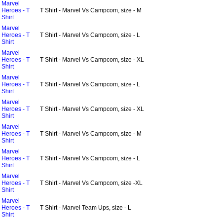
Marvel
Heroes - T
T Shirt - Marvel Vs Campcom, size - M
Shirt
Marvel
Heroes - T
T Shirt - Marvel Vs Campcom, size - L
Shirt
Marvel
Heroes - T
T Shirt - Marvel Vs Campcom, size - XL
Shirt
Marvel
Heroes - T
T Shirt - Marvel Vs Campcom, size - L
Shirt
Marvel
Heroes - T
T Shirt - Marvel Vs Campcom, size - XL
Shirt
Marvel
Heroes - T
T Shirt - Marvel Vs Campcom, size - M
Shirt
Marvel
Heroes - T
T Shirt - Marvel Vs Campcom, size - L
Shirt
Marvel
Heroes - T
T Shirt - Marvel Vs Campcom, size -XL
Shirt
Marvel
Heroes - T
T Shirt - Marvel Team Ups, size - L
Shirt