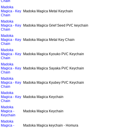
Chain
Madoka
Magica - Key
Madoka Magica Metal Keychain
Chain
Madoka
Magica - Key
Madoka Magica Grief Seed PVC keychain
Chain
Madoka
Magica - Key
Madoka Magica Metal Key Chain
Chain
Madoka
Magica - Key
Madoka Magica Kyouko PVC Keychain
Chain
Madoka
Magica - Key
Madoka Magica Sayaka PVC Keychain
Chain
Madoka
Magica - Key
Madoka Magica Kyubey PVC Keychain
Chain
Madoka
Magica - Key
Madoka Magica Keychain
Chain
Madoka
Magica -
Madoka Magica Keychain
Keychain
Madoka
Magica -
Madoka Magica keychain - Homura