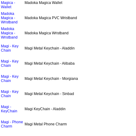
Magica -
Madoka Magica Wallet
Wallet
Madoka
Magica -
Madoka Magica PVC Wristband
Wristband
Madoka
Magica -
Madoka Magica Wristband
Wristband
Magi - Key
Magi Metal Keychain - Aladdin
Chain
Magi - Key
Magi Metal Keychain - Alibaba
Chain
Magi - Key
Magi Metal Keychain - Morgiana
Chain
Magi - Key
Magi Metal Keychain - Sinbad
Chain
Magi -
Magi KeyChain - Aladdin
KeyChain
Magi - Phone
Magi Metal Phone Charm
Charm