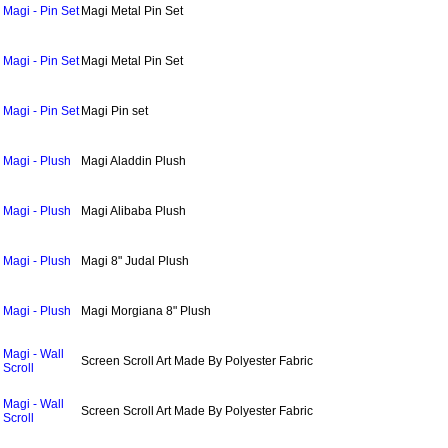
Magi - Pin Set
Magi Metal Pin Set
Magi - Pin Set
Magi Metal Pin Set
Magi - Pin Set
Magi Pin set
Magi - Plush
Magi Aladdin Plush
Magi - Plush
Magi Alibaba Plush
Magi - Plush
Magi 8" Judal Plush
Magi - Plush
Magi Morgiana 8" Plush
Magi - Wall
Screen Scroll Art Made By Polyester Fabric
Scroll
Magi - Wall
Screen Scroll Art Made By Polyester Fabric
Scroll