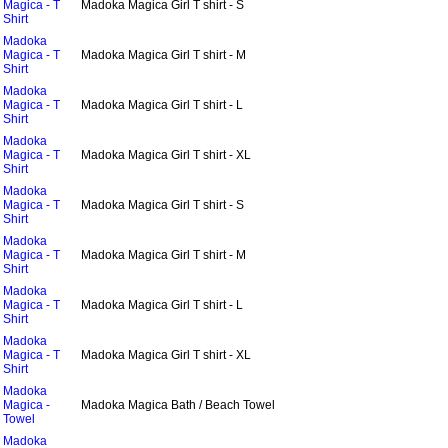
Magica - T
Madoka Magica Girl T shirt - S
Shirt
Madoka
Magica - T
Madoka Magica Girl T shirt - M
Shirt
Madoka
Magica - T
Madoka Magica Girl T shirt - L
Shirt
Madoka
Magica - T
Madoka Magica Girl T shirt - XL
Shirt
Madoka
Magica - T
Madoka Magica Girl T shirt - S
Shirt
Madoka
Magica - T
Madoka Magica Girl T shirt - M
Shirt
Madoka
Magica - T
Madoka Magica Girl T shirt - L
Shirt
Madoka
Magica - T
Madoka Magica Girl T shirt - XL
Shirt
Madoka
Magica -
Madoka Magica Bath / Beach Towel
Towel
Madoka