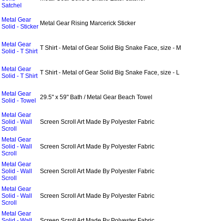
Satchel
Metal Gear
Metal Gear Rising Marcerick Sticker
Solid - Sticker
Metal Gear
T Shirt - Metal of Gear Solid Big Snake Face, size - M
Solid - T Shirt
Metal Gear
T Shirt - Metal of Gear Solid Big Snake Face, size - L
Solid - T Shirt
Metal Gear
29.5" x 59" Bath / Metal Gear Beach Towel
Solid - Towel
Metal Gear
Solid - Wall
Screen Scroll Art Made By Polyester Fabric
Scroll
Metal Gear
Solid - Wall
Screen Scroll Art Made By Polyester Fabric
Scroll
Metal Gear
Solid - Wall
Screen Scroll Art Made By Polyester Fabric
Scroll
Metal Gear
Solid - Wall
Screen Scroll Art Made By Polyester Fabric
Scroll
Metal Gear
Solid - Wall
Screen Scroll Art Made By Polyester Fabric