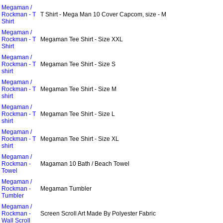
Megaman /
Rockman - T
T Shirt - Mega Man 10 Cover Capcom, size - M
Shirt
Megaman /
Rockman - T
Megaman Tee Shirt - Size XXL
Shirt
Megaman /
Rockman - T
Megaman Tee Shirt - Size S
shirt
Megaman /
Rockman - T
Megaman Tee Shirt - Size M
shirt
Megaman /
Rockman - T
Megaman Tee Shirt - Size L
shirt
Megaman /
Rockman - T
Megaman Tee Shirt - Size XL
shirt
Megaman /
Rockman -
Magaman 10 Bath / Beach Towel
Towel
Megaman /
Rockman -
Megaman Tumbler
Tumbler
Megaman /
Rockman -
Screen Scroll Art Made By Polyester Fabric
Wall Scroll