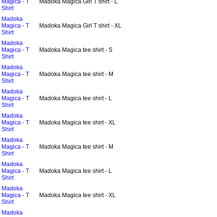
Magica - T
Madoka Magica Girl T shirt - L
Shirt
Madoka
Magica - T
Madoka Magica Girl T shirt - XL
Shirt
Madoka
Magica - T
Madoka Magica tee shirt - S
Shirt
Madoka
Magica - T
Madoka Magica tee shirt - M
Shirt
Madoka
Magica - T
Madoka Magica tee shirt - L
Shirt
Madoka
Magica - T
Madoka Magica tee shirt - XL
Shirt
Madoka
Magica - T
Madoka Magica tee shirt - M
Shirt
Madoka
Magica - T
Madoka Magica tee shirt - L
Shirt
Madoka
Magica - T
Madoka Magica tee shirt - XL
Shirt
Madoka