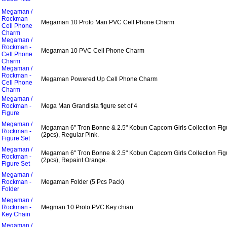
Megaman /
Rockman -
Megaman 10 Proto Man PVC Cell Phone Charm
Cell Phone
Charm
Megaman /
Rockman -
Megaman 10 PVC Cell Phone Charm
Cell Phone
Charm
Megaman /
Rockman -
Megaman Powered Up Cell Phone Charm
Cell Phone
Charm
Megaman /
Rockman -
Mega Man Grandista figure set of 4
Figure
Megaman /
Megaman 6" Tron Bonne & 2.5" Kobun Capcom Girls Collection Fig
Rockman -
(2pcs), Regular Pink.
Figure Set
Megaman /
Megaman 6" Tron Bonne & 2.5" Kobun Capcom Girls Collection Fig
Rockman -
(2pcs), Repaint Orange.
Figure Set
Megaman /
Rockman -
Megaman Folder (5 Pcs Pack)
Folder
Megaman /
Rockman -
Megman 10 Proto PVC Key chian
Key Chain
Megaman /