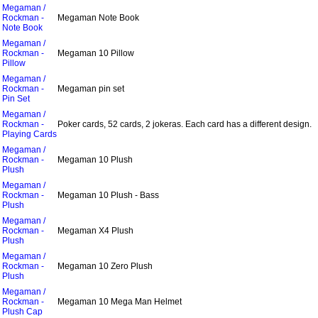
Megaman /
Rockman -
Megaman Note Book
Note Book
Megaman /
Rockman -
Megaman 10 Pillow
Pillow
Megaman /
Rockman -
Megaman pin set
Pin Set
Megaman /
Rockman -
Poker cards, 52 cards, 2 jokeras. Each card has a different design.
Playing Cards
Megaman /
Rockman -
Megaman 10 Plush
Plush
Megaman /
Rockman -
Megaman 10 Plush - Bass
Plush
Megaman /
Rockman -
Megaman X4 Plush
Plush
Megaman /
Rockman -
Megaman 10 Zero Plush
Plush
Megaman /
Rockman -
Megaman 10 Mega Man Helmet
Plush Cap