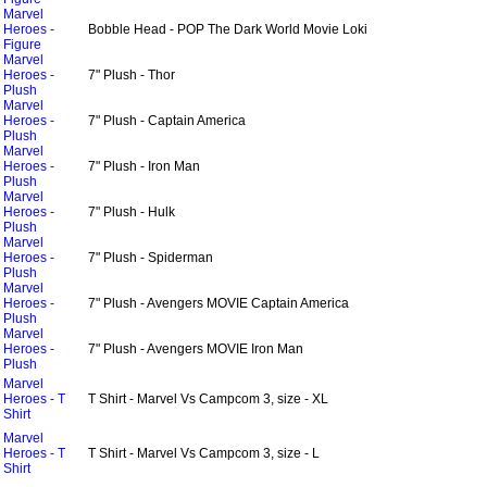
Marvel
Heroes -
Bobble Head - POP The Dark World Movie Loki
Figure
Marvel
Heroes -
7" Plush - Thor
Plush
Marvel
Heroes -
7" Plush - Captain America
Plush
Marvel
Heroes -
7" Plush - Iron Man
Plush
Marvel
Heroes -
7" Plush - Hulk
Plush
Marvel
Heroes -
7" Plush - Spiderman
Plush
Marvel
Heroes -
7" Plush - Avengers MOVIE Captain America
Plush
Marvel
Heroes -
7" Plush - Avengers MOVIE Iron Man
Plush
Marvel
Heroes - T
T Shirt - Marvel Vs Campcom 3, size - XL
Shirt
Marvel
Heroes - T
T Shirt - Marvel Vs Campcom 3, size - L
Shirt