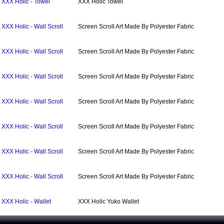
XXX Holic - Towel
XXX Holic Towel
XXX Holic - Wall Scroll
Screen Scroll Art Made By Polyester Fabric
XXX Holic - Wall Scroll
Screen Scroll Art Made By Polyester Fabric
XXX Holic - Wall Scroll
Screen Scroll Art Made By Polyester Fabric
XXX Holic - Wall Scroll
Screen Scroll Art Made By Polyester Fabric
XXX Holic - Wall Scroll
Screen Scroll Art Made By Polyester Fabric
XXX Holic - Wall Scroll
Screen Scroll Art Made By Polyester Fabric
XXX Holic - Wall Scroll
Screen Scroll Art Made By Polyester Fabric
XXX Holic - Wallet
XXX Holic Yuko Wallet