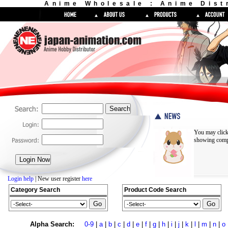
Anime Wholesale : Anime Dist
You may click
showing compl
Login help
| New user register
here
Category Search
Product Code Search
Alpha Search:
0-9
|
a
|
b
|
c
|
d
|
e
|
f
|
g
|
h
|
i
|
j
|
k
|
l
|
m
|
n
|
o