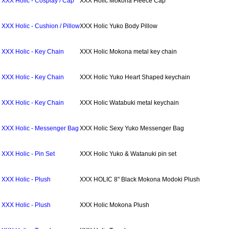
XXX Holic - Cosplay / Cap
XXX Holic Mokona Fleece Cap
XXX Holic - Cushion / Pillow
XXX Holic Yuko Body Pillow
XXX Holic - Key Chain
XXX Holic Mokona metal key chain
XXX Holic - Key Chain
XXX Holic Yuko Heart Shaped keychain
XXX Holic - Key Chain
XXX Holic Watabuki metal keychain
XXX Holic - Messenger Bag
XXX Holic Sexy Yuko Messenger Bag
XXX Holic - Pin Set
XXX Holic Yuko & Watanuki pin set
XXX Holic - Plush
XXX HOLIC 8" Black Mokona Modoki Plush
XXX Holic - Plush
XXX Holic Mokona Plush