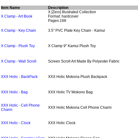
Item Name
Description
X [Zero] Illustrated Collection
X Clamp - Art Book
Format: hardcover
Pages:168
X Clamp - Key Chain
3.5" PVC Plate Key Chain - Kamui
X Clamp - Plush Toy
X Clamp 9" Kamui Plush Toy
X Clamp - Wall Scroll
Screen Scroll Art Made By Polyester Fabric
XXX Holic - BackPack
XXX Holic Mokona Plush Backpack
XXX Holic - Bag
XXX Holic TV Mokono Bag
XXX Holic - Cell Phone
XXX Holic Mokona Cell Phone Charm
Charm
XXX Holic - Clock
XXX Holic Clock