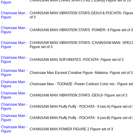
CHAINSAW MAN CHAIN SPIRITS vol.5 (Denji) Figure set of 10
Figure
Chainsaw Man -
CHAINSAW MAN VIBRATION STARS-DENJI & POCHITA- Figure
Figure
of 3
Chainsaw Man -
CHAINSAW MAN VIBRATION STARS -POWER- II Figure set of 3
Figure
Chainsaw Man -
CHAINSAW MAN VIBRATION STARS -CHAINSAW MAN- SPEC
Figure
Figure set of 3
Chainsaw Man -
CHAINSAW MAN SOFVIMATES -POCHITA- Figure set of 3
Figure
Chainsaw Man -
Chainsaw Man Exceed Creative Figure -Makima- Figure set of 3
Figure
Chainsaw Man -
Chainsaw Man - TOONIZE -Power Cartoon Color ver.- Figure set
Figure
Chainsaw Man -
CHAINSAW MAN VIBRATION STARS -DENJI- Figure set of 3
Figure
Chainsaw Man -
CHAINSAW MAN Fluffy Puffy - POCHITA - II (ver.A) Figure set of 
Figure
Chainsaw Man -
CHAINSAW MAN Fluffy Puffy - POCHITA - II (ver.B) Figure set of 
Figure
Chainsaw Man -
CHAINSAW MAN POWER FIGURE 2 Figure set of 3
Figure