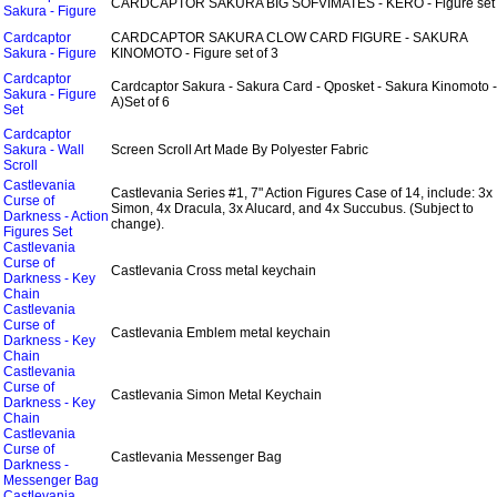
CARDCAPTOR SAKURA BIG SOFVIMATES - KERO - Figure set 
Sakura - Figure
Cardcaptor
CARDCAPTOR SAKURA CLOW CARD FIGURE - SAKURA
Sakura - Figure
KINOMOTO - Figure set of 3
Cardcaptor
Cardcaptor Sakura - Sakura Card - Qposket - Sakura Kinomoto - 
Sakura - Figure
A)Set of 6
Set
Cardcaptor
Sakura - Wall
Screen Scroll Art Made By Polyester Fabric
Scroll
Castlevania
Castlevania Series #1, 7" Action Figures Case of 14, include: 3x
Curse of
Simon, 4x Dracula, 3x Alucard, and 4x Succubus. (Subject to
Darkness - Action
change).
Figures Set
Castlevania
Curse of
Castlevania Cross metal keychain
Darkness - Key
Chain
Castlevania
Curse of
Castlevania Emblem metal keychain
Darkness - Key
Chain
Castlevania
Curse of
Castlevania Simon Metal Keychain
Darkness - Key
Chain
Castlevania
Curse of
Castlevania Messenger Bag
Darkness -
Messenger Bag
Castlevania