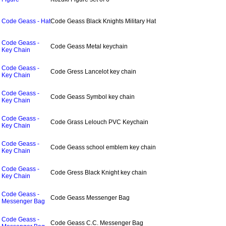
Code Geass - Hat
Code Geass Black Knights Military Hat
Code Geass -
Code Geass Metal keychain
Key Chain
Code Geass -
Code Gress Lancelot key chain
Key Chain
Code Geass -
Code Geass Symbol key chain
Key Chain
Code Geass -
Code Grass Lelouch PVC Keychain
Key Chain
Code Geass -
Code Geass school emblem key chain
Key Chain
Code Geass -
Code Gress Black Knight key chain
Key Chain
Code Geass -
Code Geass Messenger Bag
Messenger Bag
Code Geass -
Code Geass C.C. Messenger Bag