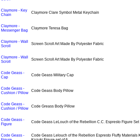
Claymore - Key
Claymore Clare Symbol Metal Keychain
Chain
Claymore -
Claymore Teresa Bag
Messenger Bag
Claymore - Wall
Screen Scroll Art Made By Polyester Fabric
Scroll
Claymore - Wall
Screen Scroll Art Made By Polyester Fabric
Scroll
Code Geass -
Code Geass Military Cap
Cap
Code Geass -
Code Geass Body Pillow
Cushion / Pillow
Code Geass -
Code Greass Body Pillow
Cushion / Pillow
Code Geass -
Code Geass LeLouch of the Rebellion C.C. Espresto Figure Set 
Figure
Code Geass -
Code Geass Lelouch of the Rebellion Espresto Fluffy Materials 
Figure
Kozuki Figure set of 6