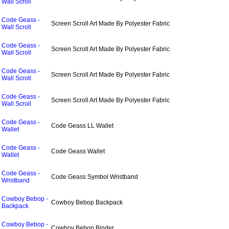
Wall Scroll
Code Geass -
Screen Scroll Art Made By Polyester Fabric
Wall Scroll
Code Geass -
Screen Scroll Art Made By Polyester Fabric
Wall Scroll
Code Geass -
Screen Scroll Art Made By Polyester Fabric
Wall Scroll
Code Geass -
Screen Scroll Art Made By Polyester Fabric
Wall Scroll
Code Geass -
Code Geass LL Wallet
Wallet
Code Geass -
Code Geass Wallet
Wallet
Code Geass -
Code Geass Symbol Wristband
Wristband
Cowboy Bebop -
Cowboy Bebop Backpack
Backpack
Cowboy Bebop -
Cowboy Bebop Binder