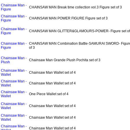
Chainsaw Man -
CHAINSAW MAN Break time collection vol.3 Figure set of 3
Figure
Chainsaw Man -
CHAINSAW MAN POWER FIGURE Figure set of 3
Figure
Chainsaw Man -
CHAINSAW MAN GLITTER&GLAMOURS-POWER- Figure set of
Figure
Chainsaw Man -
CHAINSAW MAN Combination Battle-SAMURAI SWORD- Figure
Figure
of 3
Chainsaw Man -
Chainsaw Man Grande Plush Pochita set of 3
Plush
Chainsaw Man -
Chainsaw Man Wallet set of 4
Wallet
Chainsaw Man -
Chainsaw Man Wallet set of 4
Wallet
Chainsaw Man -
One Piece Wallet set of 4
Wallet
Chainsaw Man -
Chainsaw Man Wallet set of 4
Wallet
Chainsaw Man -
Chainsaw Man Wallet set of 4
Wallet
Chainsaw Man -
Chainsaw Man Wallet set of 4