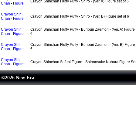
Crayon Shinchan Fluffy Puffy - Shiro - (Ver. A) Figure set of 6
Chan - Figure
Crayon Shin
Crayon Shinchan Fluffy Puffy - Shiro - (Ver. B) Figure set of 6
Chan - Figure
Crayon Shin
Crayon Shinchan Fluffy Puffy - Buriburi Zaemon - (Ver. A) Figure 
Chan - Figure
6
Crayon Shin
Crayon Shinchan Fluffy Puffy - Buriburi Zaemon - (Ver. B) Figure 
Chan - Figure
6
Crayon Shin
Crayon Shinchan Sofubi Figure - Shinnosuke Nohara Figure Set
Chan - Figure
©2026 New Era