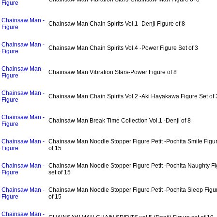
Figure
Chainsaw Man -
Chainsaw Man Chain Spirits Vol.1 -Denji Figure of 8
Figure
Chainsaw Man -
Chainsaw Man Chain Spirits Vol.4 -Power Figure Set of 3
Figure
Chainsaw Man -
Chainsaw Man Vibration Stars-Power Figure of 8
Figure
Chainsaw Man -
Chainsaw Man Chain Spirits Vol.2 -Aki Hayakawa Figure Set of 
Figure
Chainsaw Man -
Chainsaw Man Break Time Collection Vol.1 -Denji of 8
Figure
Chainsaw Man -
Chainsaw Man Noodle Stopper Figure Petit -Pochita Smile Figur
Figure
of 15
Chainsaw Man -
Chainsaw Man Noodle Stopper Figure Petit -Pochita Naughty Fi
Figure
set of 15
Chainsaw Man -
Chainsaw Man Noodle Stopper Figure Petit -Pochita Sleep Figur
Figure
of 15
Chainsaw Man -