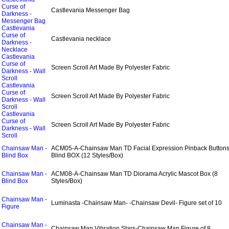
Curse of
Castlevania Messenger Bag
Darkness -
Messenger Bag
Castlevania
Curse of
Castlevania necklace
Darkness -
Necklace
Castlevania
Curse of
Screen Scroll Art Made By Polyester Fabric
Darkness - Wall
Scroll
Castlevania
Curse of
Screen Scroll Art Made By Polyester Fabric
Darkness - Wall
Scroll
Castlevania
Curse of
Screen Scroll Art Made By Polyester Fabric
Darkness - Wall
Scroll
Chainsaw Man -
ACM05-A-Chainsaw Man TD Facial Expression Pinback Button
Blind Box
Blind BOX (12 Styles/Box)
Chainsaw Man -
ACM08-A-Chainsaw Man TD Diorama Acrylic Mascot Box (8
Blind Box
Styles/Box)
Chainsaw Man -
Luminasta -Chainsaw Man- -Chainsaw Devil- Figure set of 10
Figure
Chainsaw Man -
Chainsaw Man Vibration Stars-Chainsaw Man Figure of 8