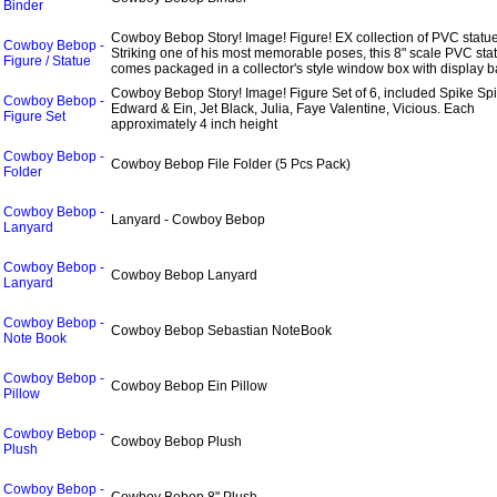
Binder
Cowboy Bebop Story! Image! Figure! EX collection of PVC statue
Cowboy Bebop -
Striking one of his most memorable poses, this 8" scale PVC sta
Figure / Statue
comes packaged in a collector's style window box with display b
Cowboy Bebop Story! Image! Figure Set of 6, included Spike Spi
Cowboy Bebop -
Edward & Ein, Jet Black, Julia, Faye Valentine, Vicious. Each
Figure Set
approximately 4 inch height
Cowboy Bebop -
Cowboy Bebop File Folder (5 Pcs Pack)
Folder
Cowboy Bebop -
Lanyard - Cowboy Bebop
Lanyard
Cowboy Bebop -
Cowboy Bebop Lanyard
Lanyard
Cowboy Bebop -
Cowboy Bebop Sebastian NoteBook
Note Book
Cowboy Bebop -
Cowboy Bebop Ein Pillow
Pillow
Cowboy Bebop -
Cowboy Bebop Plush
Plush
Cowboy Bebop -