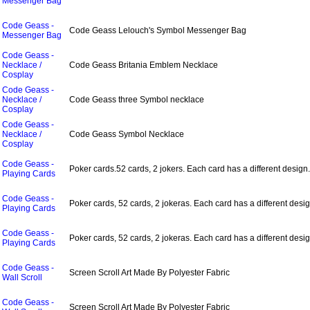
Messenger Bag
Code Geass -
Code Geass Lelouch's Symbol Messenger Bag
Messenger Bag
Code Geass -
Necklace /
Code Geass Britania Emblem Necklace
Cosplay
Code Geass -
Necklace /
Code Geass three Symbol necklace
Cosplay
Code Geass -
Necklace /
Code Geass Symbol Necklace
Cosplay
Code Geass -
Poker cards.52 cards, 2 jokers. Each card has a different design.
Playing Cards
Code Geass -
Poker cards, 52 cards, 2 jokeras. Each card has a different desig
Playing Cards
Code Geass -
Poker cards, 52 cards, 2 jokeras. Each card has a different desig
Playing Cards
Code Geass -
Screen Scroll Art Made By Polyester Fabric
Wall Scroll
Code Geass -
Screen Scroll Art Made By Polyester Fabric