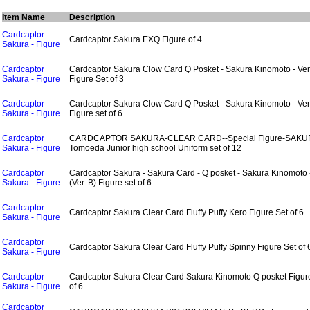
Item Name
Description
Cardcaptor
Cardcaptor Sakura EXQ Figure of 4
Sakura - Figure
Cardcaptor
Cardcaptor Sakura Clow Card Q Posket - Sakura Kinomoto - Ver
Sakura - Figure
Figure Set of 3
Cardcaptor
Cardcaptor Sakura Clow Card Q Posket - Sakura Kinomoto - Ver
Sakura - Figure
Figure set of 6
Cardcaptor
CARDCAPTOR SAKURA-CLEAR CARD--Special Figure-SAKU
Sakura - Figure
Tomoeda Junior high school Uniform set of 12
Cardcaptor
Cardcaptor Sakura - Sakura Card - Q posket - Sakura Kinomoto 
Sakura - Figure
(Ver. B) Figure set of 6
Cardcaptor
Cardcaptor Sakura Clear Card Fluffy Puffy Kero Figure Set of 6
Sakura - Figure
Cardcaptor
Cardcaptor Sakura Clear Card Fluffy Puffy Spinny Figure Set of 
Sakura - Figure
Cardcaptor
Cardcaptor Sakura Clear Card Sakura Kinomoto Q posket Figur
Sakura - Figure
of 6
Cardcaptor