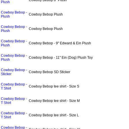
Cowboy Bebop 8" Plush
Plush
Cowboy Bebop -
Cowboy Bebop Plush
Plush
Cowboy Bebop -
Cowboy Bebop Plush
Plush
Cowboy Bebop -
Cowboy Bebop - 9" Edward & Ein Plush
Plush
Cowboy Bebop -
Cowboy Bebop - 11" Ein (Dog) Plush Toy
Plush
Cowboy Bebop -
Cowboy Bebop SD Sticker
Sticker
Cowboy Bebop -
Cowboy Bebop tee shirt - Size S
T Shirt
Cowboy Bebop -
Cowboy Bebop tee shirt - Size M
T Shirt
Cowboy Bebop -
Cowboy Bebop tee shirt - Size L
T Shirt
Cowboy Bebop -