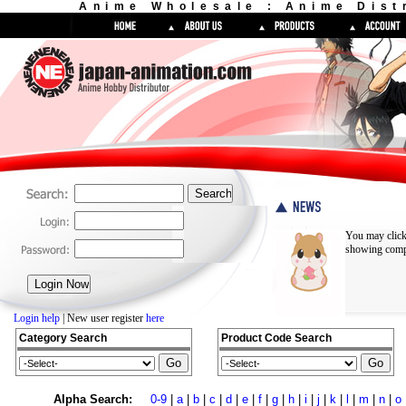
Anime Wholesale : Anime Dist
You may click
showing compl
Login help
| New user register
here
Category Search
Product Code Search
Alpha Search:
0-9
|
a
|
b
|
c
|
d
|
e
|
f
|
g
|
h
|
i
|
j
|
k
|
l
|
m
|
n
|
o