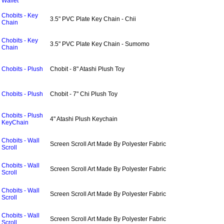
Wallet
Chobits - Key
3.5" PVC Plate Key Chain - Chii
Chain
Chobits - Key
3.5" PVC Plate Key Chain - Sumomo
Chain
Chobits - Plush
Chobit - 8" Atashi Plush Toy
Chobits - Plush
Chobit - 7" Chi Plush Toy
Chobits - Plush
4" Atashi Plush Keychain
KeyChain
Chobits - Wall
Screen Scroll Art Made By Polyester Fabric
Scroll
Chobits - Wall
Screen Scroll Art Made By Polyester Fabric
Scroll
Chobits - Wall
Screen Scroll Art Made By Polyester Fabric
Scroll
Chobits - Wall
Screen Scroll Art Made By Polyester Fabric
Scroll