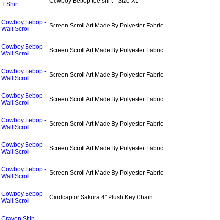
Cowboy Bebop tee shirt - Size XL
T Shirt
Cowboy Bebop -
Screen Scroll Art Made By Polyester Fabric
Wall Scroll
Cowboy Bebop -
Screen Scroll Art Made By Polyester Fabric
Wall Scroll
Cowboy Bebop -
Screen Scroll Art Made By Polyester Fabric
Wall Scroll
Cowboy Bebop -
Screen Scroll Art Made By Polyester Fabric
Wall Scroll
Cowboy Bebop -
Screen Scroll Art Made By Polyester Fabric
Wall Scroll
Cowboy Bebop -
Screen Scroll Art Made By Polyester Fabric
Wall Scroll
Cowboy Bebop -
Screen Scroll Art Made By Polyester Fabric
Wall Scroll
Cowboy Bebop -
Cardcaptor Sakura 4" Plush Key Chain
Wall Scroll
Crayon Shin