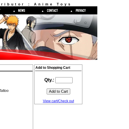
ributor : Anime Toys
Add to Shopping Cart
Qty.:
attoo
View cart/Check out