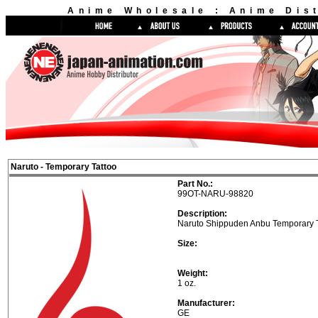
Anime Wholesale : Anime Dist
Naruto - Temporary Tattoo
Part No.:
99OT-NARU-98820
Description:
Naruto Shippuden Anbu Temporary T
Size:
Weight:
1 oz.
Manufacturer:
GE