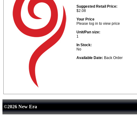
Suggested Retail Price:
$2.08
Your Price
Please log in to view price
Unit/Pan size:
1
In Stock:
No
Available Date:
Back Order
©2026 New Era