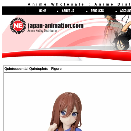
Anime Wholesale : Anime Dist
Quintessential Quintuplets - Figure