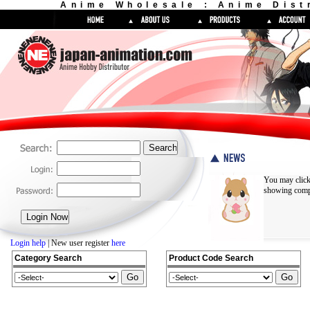
Anime Wholesale : Anime Dist
You may click
showing compl
Login help
| New user register
here
Category Search
Product Code Search