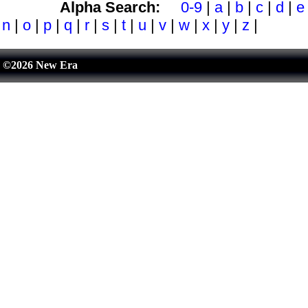
Alpha Search:
0-9
|
a
|
b
|
c
|
d
|
e
n
|
o
|
p
|
q
|
r
|
s
|
t
|
u
|
v
|
w
|
x
|
y
|
z
|
©2026 New Era