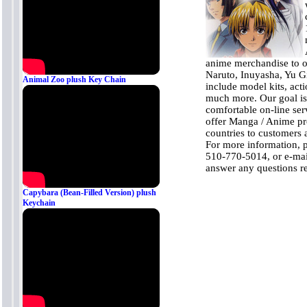
anime merchandise to o
Naruto, Inuyasha, Yu G
Animal Zoo plush Key Chain
include model kits, acti
much more. Our goal is
comfortable on-line ser
offer Manga / Anime pro
countries to customers a
For more information, 
510-770-5014, or e-mai
answer any questions r
Capybara (Bean-Filled Version) plush
Keychain