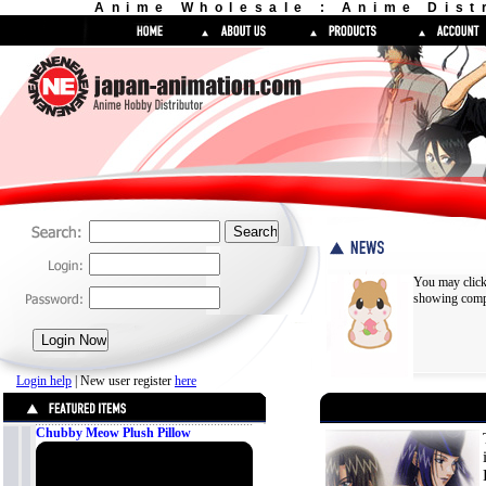
Anime Wholesale : Anime Dist
You may click
showing compl
Login help
| New user register
here
Chubby Meow Plush Pillow