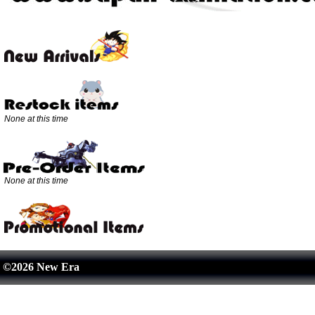
None at this time
None at this time
©2026 New Era