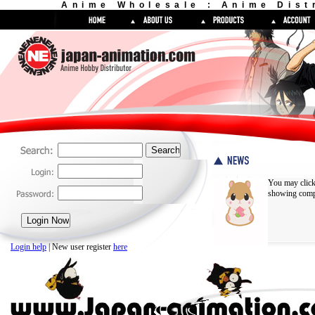
Anime Wholesale : Anime Dist
You may click
showing compl
Login help
| New user register
here