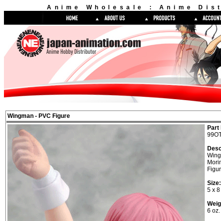
Anime Wholesale : Anime Dist
Wingman - PVC Figure
Part 
99OT
Desc
Win
Mori
Figu
Size:
5 x 8
Weig
6 oz.