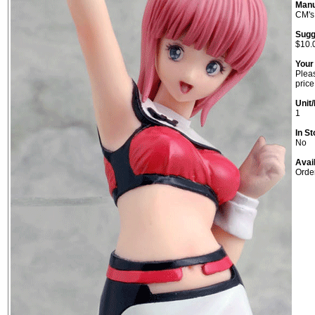
Manu
CM's
Sugg
$10.
Your
Pleas
price
Unit/
1
In St
No
Avai
Orde