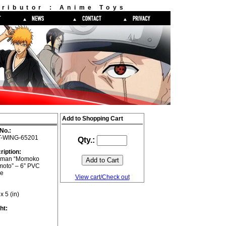
ributor : Anime Toys
Add to Shopping Cart
No.:
-WING-65201
Qty.:
ription:
gman “Momoko
moto” – 6” PVC
re
View cart/Check out
 x 5 (in)
ht: