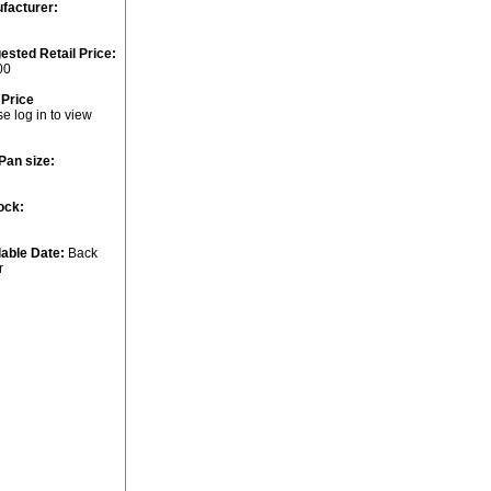
facturer:
ested Retail Price:
00
 Price
e log in to view
Pan size:
ock:
lable Date:
Back
r