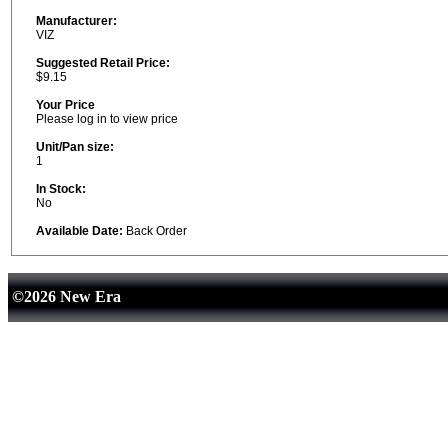
Manufacturer:
VIZ
Suggested Retail Price:
$9.15
Your Price
Please log in to view price
Unit/Pan size:
1
In Stock:
No
Available Date:
Back Order
©2026 New Era