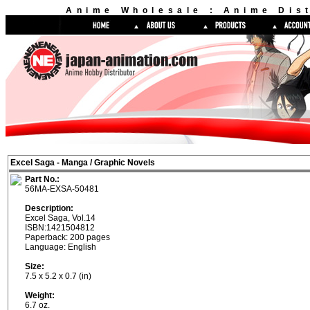
Anime Wholesale : Anime Dist
Excel Saga - Manga / Graphic Novels
Part No.:
56MA-EXSA-50481
Description:
Excel Saga, Vol.14
ISBN:1421504812
Paperback: 200 pages
Language: English
Size:
7.5 x 5.2 x 0.7 (in)
Weight:
6.7 oz.