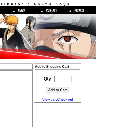
ributor : Anime Toys
Add to Shopping Cart
Qty.:
View cart/Check out