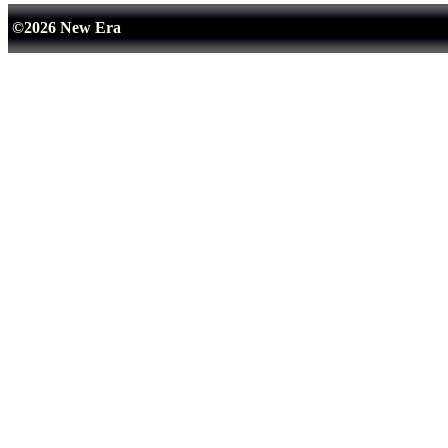
©2026 New Era