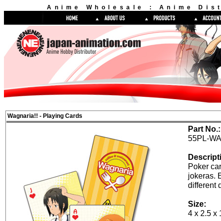
Anime Wholesale : Anime Dist
Wagnaria!! - Playing Cards
Part No.:
55PL-WA
Descript
Poker car
jokeras. 
different 
Size:
4 x 2.5 x 