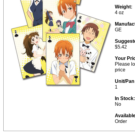
Weight:
4 oz
Manufact
GE
Suggeste
$5.42
Your Pri
Please lo
price
Unit/Pan 
1
In Stock:
No
Availabl
Order